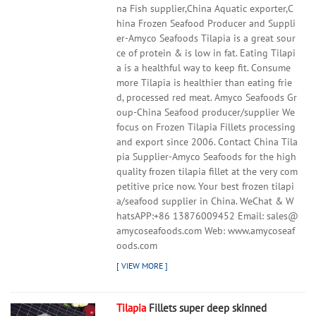
na Fish supplier,China Aquatic exporter,C
hina Frozen Seafood Producer and Suppli
er-Amyco Seafoods Tilapia is a great sour
ce of protein & is low in fat. Eating Tilapi
a is a healthful way to keep fit. Consume
more Tilapia is healthier than eating frie
d, processed red meat. Amyco Seafoods Gr
oup-China Seafood producer/supplier We
focus on Frozen Tilapia Fillets processing
and export since 2006. Contact China Tila
pia Supplier-Amyco Seafoods for the high
quality frozen tilapia fillet at the very com
petitive price now. Your best frozen tilapi
a/seafood supplier in China. WeChat & W
hatsAPP:+86 13876009452 Email: sales@
amycoseafoods.com Web: www.amycoseaf
oods.com
Tilapia
Fillets super deep skinned