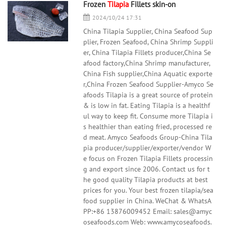
Frozen
Tilapia
Fillets skin-on
2024/10/24 17:31
China Tilapia Supplier, China Seafood Sup
plier, Frozen Seafood, China Shrimp Suppli
er, China Tilapia Fillets producer,China Se
afood factory,China Shrimp manufacturer,
China Fish supplier,China Aquatic exporte
r,China Frozen Seafood Supplier-Amyco Se
afoods Tilapia is a great source of protein
& is low in fat. Eating Tilapia is a healthf
ul way to keep fit. Consume more Tilapia i
s healthier than eating fried, processed re
d meat. Amyco Seafoods Group-China Tila
pia producer/supplier/exporter/vendor W
e focus on Frozen Tilapia Fillets processin
g and export since 2006. Contact us for t
he good quality Tilapia products at best
prices for you. Your best frozen tilapia/sea
food supplier in China. WeChat & WhatsA
PP:+86 13876009452 Email: sales@amyc
oseafoods.com Web: www.amycoseafoods.