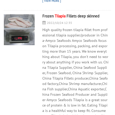
Frozen
Tilapia
Fillets deep skinned
2022/10/24 12:35
High quality frozen tilapia fillet from prof
essional tilapia supplier/producer in Chin
a-Amyco Seafoods Amyco Seafoods focus
on Tilapia processing, packing, and expor
ting more than 15 years. We know everyt
hing about Tilapia, you don't need to wor
ry about anything if you work with us. Chi
na Tilapia Supplier, China Seafood Suppli
er, Frozen Seafood, China Shrimp Supplier,
China Tilapia Fillets producer,China Seafo
od factory,China Shrimp manufacturer,Chi
na Fish supplier,China Aquatic exporter,C
hina Frozen Seafood Producer and Suppli
er-Amyco Seafoods Tilapia is a great sour
ce of protein & is low in fat. Eating Tilapi
a is a healthful way to keep fit. Consume