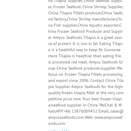
na Tilapia Supplier, China Seafood Suppli
er, Frozen Seafood, China Shrimp Supplier,
China Tilapia Fillets producer,China Seafo
od factory,China Shrimp manufacturer,Chi
na Fish supplier,China Aquatic exporter,C
hina Frozen Seafood Producer and Suppli
er-Amyco Seafoods Tilapia is a great sour
ce of protein & is low in fat. Eating Tilapi
a is a healthful way to keep fit. Consume
more Tilapia is healthier than eating frie
d, processed red meat. Amyco Seafoods Gr
oup-China Seafood producer/supplier We
focus on Frozen Tilapia Fillets processing
and export since 2006. Contact China Tila
pia Supplier-Amyco Seafoods for the high
quality frozen tilapia fillet at the very com
petitive price now. Your best frozen tilapi
a/seafood supplier in China. WeChat & W
hatsAPP:+86 13876009452 Email: sales@
amycoseafoods.com Web: www.amycoseaf
oods.com