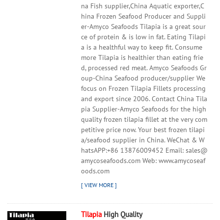
na Fish supplier,China Aquatic exporter,C
hina Frozen Seafood Producer and Suppli
er-Amyco Seafoods Tilapia is a great sour
ce of protein & is low in fat. Eating Tilapi
a is a healthful way to keep fit. Consume
more Tilapia is healthier than eating frie
d, processed red meat. Amyco Seafoods Gr
oup-China Seafood producer/supplier We
focus on Frozen Tilapia Fillets processing
and export since 2006. Contact China Tila
pia Supplier-Amyco Seafoods for the high
quality frozen tilapia fillet at the very com
petitive price now. Your best frozen tilapi
a/seafood supplier in China. WeChat & W
hatsAPP:+86 13876009452 Email: sales@
amycoseafoods.com Web: www.amycoseaf
oods.com
Tilapia
High Quality