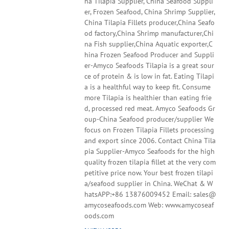
na Tilapia Supplier, China Seafood Suppli
er, Frozen Seafood, China Shrimp Supplier,
China Tilapia Fillets producer,China Seafo
od factory,China Shrimp manufacturer,Chi
na Fish supplier,China Aquatic exporter,C
hina Frozen Seafood Producer and Suppli
er-Amyco Seafoods Tilapia is a great sour
ce of protein & is low in fat. Eating Tilapi
a is a healthful way to keep fit. Consume
more Tilapia is healthier than eating frie
d, processed red meat. Amyco Seafoods Gr
oup-China Seafood producer/supplier We
focus on Frozen Tilapia Fillets processing
and export since 2006. Contact China Tila
pia Supplier-Amyco Seafoods for the high
quality frozen tilapia fillet at the very com
petitive price now. Your best frozen tilapi
a/seafood supplier in China. WeChat & W
hatsAPP:+86 13876009452 Email: sales@
amycoseafoods.com Web: www.amycoseaf
oods.com