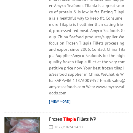
er-Amyco Seafoods Tilapia is a great sour
ce of protein & is low in fat. Eating Tilapi
a is a healthful way to keep fit. Consume
more Tilapia is healthier than eating frie
d, processed red meat. Amyco Seafoods Gr
oup-China Seafood producer/supplier We
focus on Frozen Tilapia Fillets processing
and export since 2006. Contact China Tila
pia Supplier-Amyco Seafoods for the high
quality frozen tilapia fillet at the very com
petitive price now. Your best frozen tilapi
a/seafood supplier in China. WeChat & W
hatsAPP:+86 13876009452 Email: sales@
amycoseafoods.com Web: www.amycoseaf
oods.com
Frozen
Tilapia
Fillets IVP
2022/10/24 14:12