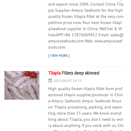
and export since 2006. Contact China Tila
pia Supplier-Amyco Seafoods for the high
quality frozen tilapia fillet at the very com
petitive price now. Your best frozen tilapi
a/seafood supplier in China. WeChat & W
hatsAPP:+86 13876009452 Email: sales@
amycoseafoods.com Web: www.amycoseaf
oods.com
Tilapia
Fillets deep skinned
2023/06/07 16:55
High quality frozen tilapia fillet from prof
essional tilapia supplier/producer in Chin
a-Amyco Seafoods Amyco Seafoods focus
on Tilapia processing, packing, and expor
ting more than 15 years. We know everyt
hing about Tilapia, you don't need to wor
ry about anything if you work with us. Chi