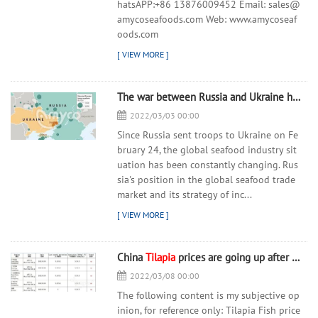
hatsAPP:+86 13876009452 Email: sales@
amycoseafoods.com Web: www.amycoseaf
oods.com
The war between Russia and Ukraine has spread to the global seafood industry!
2022/03/03 00:00
Since Russia sent troops to Ukraine on Fe
bruary 24, the global seafood industry sit
uation has been constantly changing. Rus
sia's position in the global seafood trade
market and its strategy of inc...
China
Tilapia
prices are going up after the Chinese New Year holidays
2022/03/08 00:00
The following content is my subjective op
inion, for reference only: Tilapia Fish price