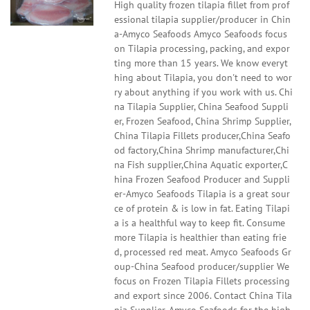
High quality frozen tilapia fillet from prof
essional tilapia supplier/producer in Chin
a-Amyco Seafoods Amyco Seafoods focus
on Tilapia processing, packing, and expor
ting more than 15 years. We know everyt
hing about Tilapia, you don't need to wor
ry about anything if you work with us. Chi
na Tilapia Supplier, China Seafood Suppli
er, Frozen Seafood, China Shrimp Supplier,
China Tilapia Fillets producer,China Seafo
od factory,China Shrimp manufacturer,Chi
na Fish supplier,China Aquatic exporter,C
hina Frozen Seafood Producer and Suppli
er-Amyco Seafoods Tilapia is a great sour
ce of protein & is low in fat. Eating Tilapi
a is a healthful way to keep fit. Consume
more Tilapia is healthier than eating frie
d, processed red meat. Amyco Seafoods Gr
oup-China Seafood producer/supplier We
focus on Frozen Tilapia Fillets processing
and export since 2006. Contact China Tila