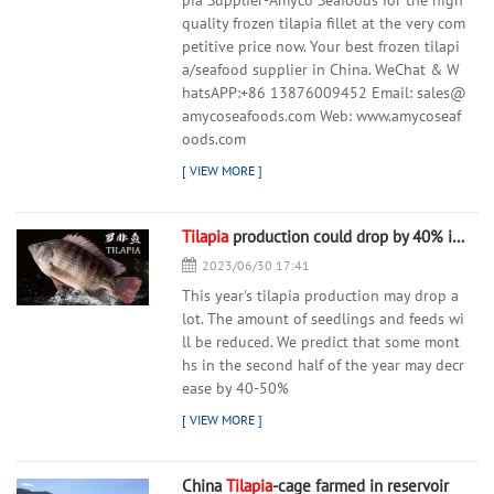
pia Supplier-Amyco Seafoods for the high
quality frozen tilapia fillet at the very com
petitive price now. Your best frozen tilapi
a/seafood supplier in China. WeChat & W
hatsAPP:+86 13876009452 Email: sales@
amycoseafoods.com Web: www.amycoseaf
oods.com
Tilapia
production could drop by 40% in autumn months
2023/06/30 17:41
This year's tilapia production may drop a
lot. The amount of seedlings and feeds wi
ll be reduced. We predict that some mont
hs in the second half of the year may decr
ease by 40-50%
China
Tilapia
-cage farmed in reservoir