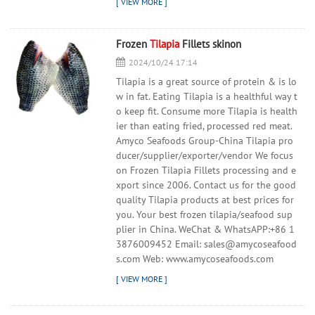
Frozen
Tilapia
Fillets skinon
2024/10/24 17:14
Tilapia is a great source of protein & is lo
w in fat. Eating Tilapia is a healthful way t
o keep fit. Consume more Tilapia is health
ier than eating fried, processed red meat.
Amyco Seafoods Group-China Tilapia pro
ducer/supplier/exporter/vendor We focus
on Frozen Tilapia Fillets processing and e
xport since 2006. Contact us for the good
quality Tilapia products at best prices for
you. Your best frozen tilapia/seafood sup
plier in China. WeChat & WhatsAPP:+86 1
3876009452 Email: sales@amycoseafood
s.com Web: www.amycoseafoods.com