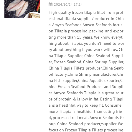
2024/10/24 17:14
High quality frozen tilapia fillet from prof
essional tilapia supplier/producer in Chin
a-Amyco Seafoods Amyco Seafoods focus
on Tilapia processing, packing, and expor
ting more than 15 years. We know everyt
hing about Tilapia, you don't need to wor
ry about anything if you work with us. Chi
na Tilapia Supplier, China Seafood Suppli
er, Frozen Seafood, China Shrimp Supplier,
China Tilapia Fillets producer,China Seafo
od factory,China Shrimp manufacturer,Chi
na Fish supplier,China Aquatic exporter,C
hina Frozen Seafood Producer and Suppli
er-Amyco Seafoods Tilapia is a great sour
ce of protein & is low in fat. Eating Tilapi
a is a healthful way to keep fit. Consume
more Tilapia is healthier than eating frie
d, processed red meat. Amyco Seafoods Gr
oup-China Seafood producer/supplier We
focus on Frozen Tilapia Fillets processing