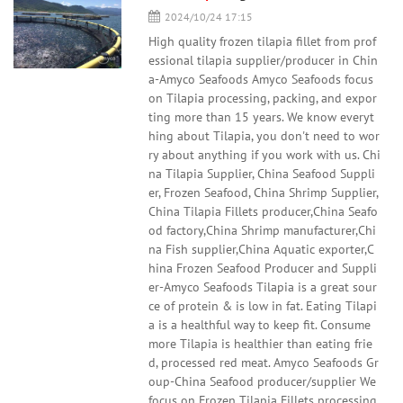
2024/10/24 17:15
High quality frozen tilapia fillet from prof
essional tilapia supplier/producer in Chin
a-Amyco Seafoods Amyco Seafoods focus
on Tilapia processing, packing, and expor
ting more than 15 years. We know everyt
hing about Tilapia, you don't need to wor
ry about anything if you work with us. Chi
na Tilapia Supplier, China Seafood Suppli
er, Frozen Seafood, China Shrimp Supplier,
China Tilapia Fillets producer,China Seafo
od factory,China Shrimp manufacturer,Chi
na Fish supplier,China Aquatic exporter,C
hina Frozen Seafood Producer and Suppli
er-Amyco Seafoods Tilapia is a great sour
ce of protein & is low in fat. Eating Tilapi
a is a healthful way to keep fit. Consume
more Tilapia is healthier than eating frie
d, processed red meat. Amyco Seafoods Gr
oup-China Seafood producer/supplier We
focus on Frozen Tilapia Fillets processing