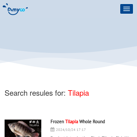
Toggl
navig
Search resules for:
Tilapia
Frozen
Tilapia
Whole Round
2024/10/24 17:17