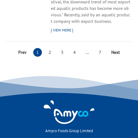
stival, the downward trend of most export
ed aquatic products has become more ob
vious." Recently, said by an aquatic produc
t company with export business.
Prev
1
2
3
4
...
7
Next
Amyco Foods Group Limited