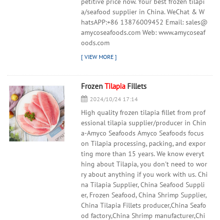
petitive price now. Your best frozen tilapi
a/seafood supplier in China. WeChat & W
hatsAPP:+86 13876009452 Email: sales@
amycoseafoods.com Web: www.amycoseaf
oods.com
Frozen
Tilapia
Fillets
2024/10/24 17:14
High quality frozen tilapia fillet from prof
essional tilapia supplier/producer in Chin
a-Amyco Seafoods Amyco Seafoods focus
on Tilapia processing, packing, and expor
ting more than 15 years. We know everyt
hing about Tilapia, you don't need to wor
ry about anything if you work with us. Chi
na Tilapia Supplier, China Seafood Suppli
er, Frozen Seafood, China Shrimp Supplier,
China Tilapia Fillets producer,China Seafo
od factory,China Shrimp manufacturer,Chi