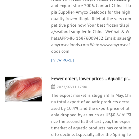
and export since 2006. Contact China Tila
pia Supplier-Amyco Seafoods for the high
quality frozen tilapia fillet at the very com
petitive price now. Your best frozen tilapi
a/seafood supplier in China. WeChat & W
hatsAPP:+86 13876009452 Email: sales@
amycoseafoods.com Web: www.amycoseaf
oods.com
Fewer orders, lower prices... Aquatic product exports are facing difficulties
2023/07/11 17:00
The export market is sluggish! In May, Chi
na total export of aquatic products decre
ased by 10.4%, and the export price of til
apia dropped by as much as US$0.6/lb! "Si
nce the second half of last year, the expor
t market of aquatic products has continue
d to decline. Especially after the Spring Fe