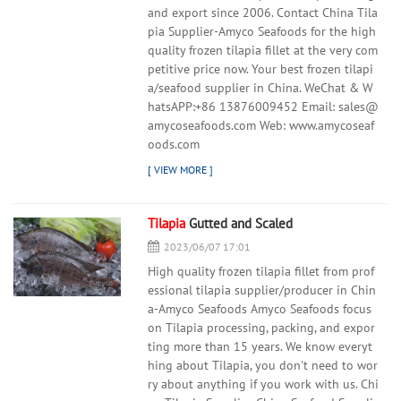
and export since 2006. Contact China Tila
pia Supplier-Amyco Seafoods for the high
quality frozen tilapia fillet at the very com
petitive price now. Your best frozen tilapi
a/seafood supplier in China. WeChat & W
hatsAPP:+86 13876009452 Email: sales@
amycoseafoods.com Web: www.amycoseaf
oods.com
Tilapia
Gutted and Scaled
2023/06/07 17:01
High quality frozen tilapia fillet from prof
essional tilapia supplier/producer in Chin
a-Amyco Seafoods Amyco Seafoods focus
on Tilapia processing, packing, and expor
ting more than 15 years. We know everyt
hing about Tilapia, you don't need to wor
ry about anything if you work with us. Chi