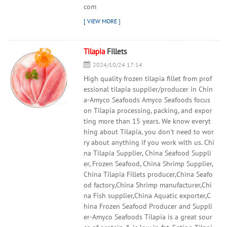
com
Tilapia
Fillets
2024/10/24 17:14
High quality frozen tilapia fillet from prof
essional tilapia supplier/producer in Chin
a-Amyco Seafoods Amyco Seafoods focus
on Tilapia processing, packing, and expor
ting more than 15 years. We know everyt
hing about Tilapia, you don't need to wor
ry about anything if you work with us. Chi
na Tilapia Supplier, China Seafood Suppli
er, Frozen Seafood, China Shrimp Supplier,
China Tilapia Fillets producer,China Seafo
od factory,China Shrimp manufacturer,Chi
na Fish supplier,China Aquatic exporter,C
hina Frozen Seafood Producer and Suppli
er-Amyco Seafoods Tilapia is a great sour