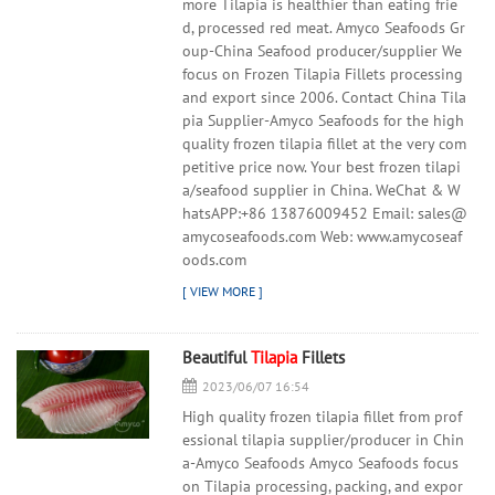
more Tilapia is healthier than eating frie
d, processed red meat. Amyco Seafoods Gr
oup-China Seafood producer/supplier We
focus on Frozen Tilapia Fillets processing
and export since 2006. Contact China Tila
pia Supplier-Amyco Seafoods for the high
quality frozen tilapia fillet at the very com
petitive price now. Your best frozen tilapi
a/seafood supplier in China. WeChat & W
hatsAPP:+86 13876009452 Email: sales@
amycoseafoods.com Web: www.amycoseaf
oods.com
Beautiful
Tilapia
Fillets
2023/06/07 16:54
High quality frozen tilapia fillet from prof
essional tilapia supplier/producer in Chin
a-Amyco Seafoods Amyco Seafoods focus
on Tilapia processing, packing, and expor