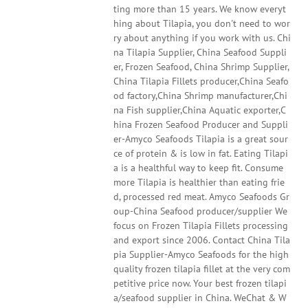
ting more than 15 years. We know everyt
hing about Tilapia, you don't need to wor
ry about anything if you work with us. Chi
na Tilapia Supplier, China Seafood Suppli
er, Frozen Seafood, China Shrimp Supplier,
China Tilapia Fillets producer,China Seafo
od factory,China Shrimp manufacturer,Chi
na Fish supplier,China Aquatic exporter,C
hina Frozen Seafood Producer and Suppli
er-Amyco Seafoods Tilapia is a great sour
ce of protein & is low in fat. Eating Tilapi
a is a healthful way to keep fit. Consume
more Tilapia is healthier than eating frie
d, processed red meat. Amyco Seafoods Gr
oup-China Seafood producer/supplier We
focus on Frozen Tilapia Fillets processing
and export since 2006. Contact China Tila
pia Supplier-Amyco Seafoods for the high
quality frozen tilapia fillet at the very com
petitive price now. Your best frozen tilapi
a/seafood supplier in China. WeChat & W