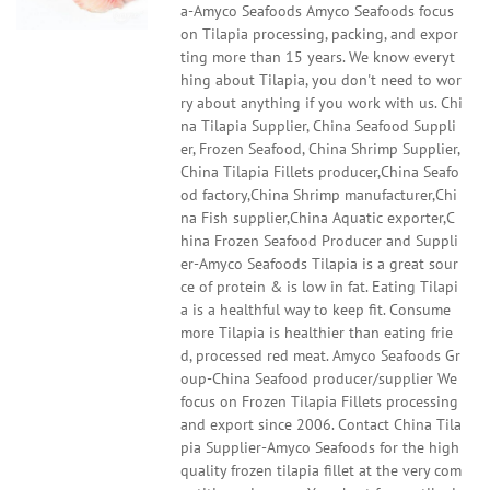
a-Amyco Seafoods Amyco Seafoods focus
on Tilapia processing, packing, and expor
ting more than 15 years. We know everyt
hing about Tilapia, you don't need to wor
ry about anything if you work with us. Chi
na Tilapia Supplier, China Seafood Suppli
er, Frozen Seafood, China Shrimp Supplier,
China Tilapia Fillets producer,China Seafo
od factory,China Shrimp manufacturer,Chi
na Fish supplier,China Aquatic exporter,C
hina Frozen Seafood Producer and Suppli
er-Amyco Seafoods Tilapia is a great sour
ce of protein & is low in fat. Eating Tilapi
a is a healthful way to keep fit. Consume
more Tilapia is healthier than eating frie
d, processed red meat. Amyco Seafoods Gr
oup-China Seafood producer/supplier We
focus on Frozen Tilapia Fillets processing
and export since 2006. Contact China Tila
pia Supplier-Amyco Seafoods for the high
quality frozen tilapia fillet at the very com