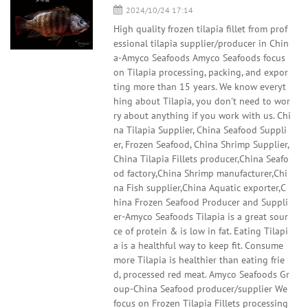
2024/10/24 17:14
High quality frozen tilapia fillet from prof
essional tilapia supplier/producer in Chin
a-Amyco Seafoods Amyco Seafoods focus
on Tilapia processing, packing, and expor
ting more than 15 years. We know everyt
hing about Tilapia, you don't need to wor
ry about anything if you work with us. Chi
na Tilapia Supplier, China Seafood Suppli
er, Frozen Seafood, China Shrimp Supplier,
China Tilapia Fillets producer,China Seafo
od factory,China Shrimp manufacturer,Chi
na Fish supplier,China Aquatic exporter,C
hina Frozen Seafood Producer and Suppli
er-Amyco Seafoods Tilapia is a great sour
ce of protein & is low in fat. Eating Tilapi
a is a healthful way to keep fit. Consume
more Tilapia is healthier than eating frie
d, processed red meat. Amyco Seafoods Gr
oup-China Seafood producer/supplier We
focus on Frozen Tilapia Fillets processing