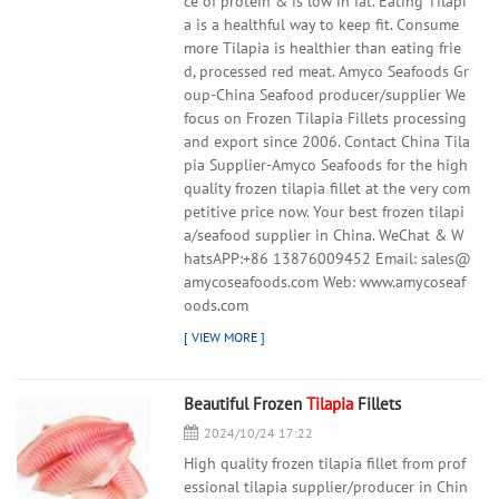
ce of protein & is low in fat. Eating Tilapi
a is a healthful way to keep fit. Consume
more Tilapia is healthier than eating frie
d, processed red meat. Amyco Seafoods Gr
oup-China Seafood producer/supplier We
focus on Frozen Tilapia Fillets processing
and export since 2006. Contact China Tila
pia Supplier-Amyco Seafoods for the high
quality frozen tilapia fillet at the very com
petitive price now. Your best frozen tilapi
a/seafood supplier in China. WeChat & W
hatsAPP:+86 13876009452 Email: sales@
amycoseafoods.com Web: www.amycoseaf
oods.com
Beautiful Frozen
Tilapia
Fillets
2024/10/24 17:22
High quality frozen tilapia fillet from prof
essional tilapia supplier/producer in Chin