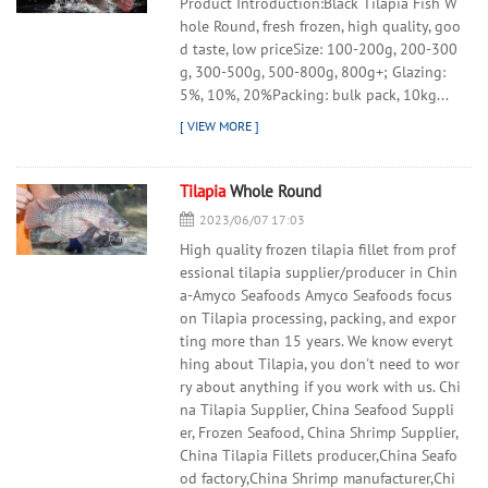
Product Introduction:Black Tilapia Fish W
hole Round, fresh frozen, high quality, goo
d taste, low priceSize: 100-200g, 200-300
g, 300-500g, 500-800g, 800g+; Glazing:
5%, 10%, 20%Packing: bulk pack, 10kg...
Tilapia
Whole Round
2023/06/07 17:03
High quality frozen tilapia fillet from prof
essional tilapia supplier/producer in Chin
a-Amyco Seafoods Amyco Seafoods focus
on Tilapia processing, packing, and expor
ting more than 15 years. We know everyt
hing about Tilapia, you don't need to wor
ry about anything if you work with us. Chi
na Tilapia Supplier, China Seafood Suppli
er, Frozen Seafood, China Shrimp Supplier,
China Tilapia Fillets producer,China Seafo
od factory,China Shrimp manufacturer,Chi