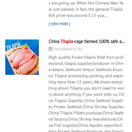
s are going up. When the Chinese New Ye
ar just passed, in fact, the general Tilapia
fish price was around 5.15 yua...
China
Tilapia
-cage farmed 100% safe and healthy
2023/06/07 17:02
High quality frozen tilapia fillet from prof
essional tilapia supplier/producer in Chin
a-Amyco Seafoods Amyco Seafoods focus
on Tilapia processing, packing, and expor
ting more than 15 years. We know everyt
hing about Tilapia, you don't need to wor
ry about anything if you work with us. Chi
na Tilapia Supplier, China Seafood Suppli
er, Frozen Seafood, China Shrimp Supplier,
China Tilapia Fillets producer,China Seafo
od factory,China Shrimp manufacturer,Chi
na Fish supplier,China Aquatic exporter,C
hina Frozen Seafood Producer and Suppli