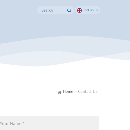
English
Home
Contact US