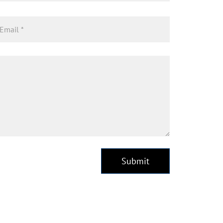
Submit