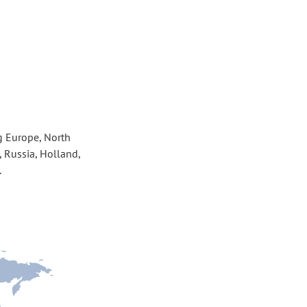
g Europe, North 
 Russia, Holland, 
.