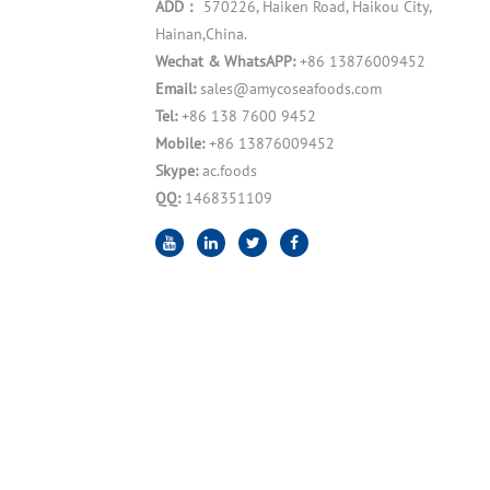
ADD：
570226, Haiken Road, Haikou City,
Hainan,China.
Wechat & WhatsAPP:
+86 13876009452
Email:
sales@amycoseafoods.com
Tel:
+86 138 7600 9452
Mobile:
+86 13876009452
Skype:
ac.foods
QQ:
1468351109