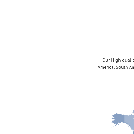
Our High quality
America, South Am