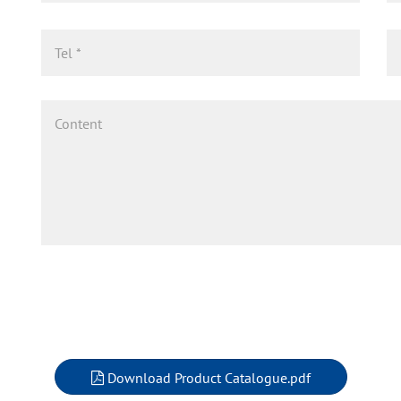
Download Product Catalogue.pdf