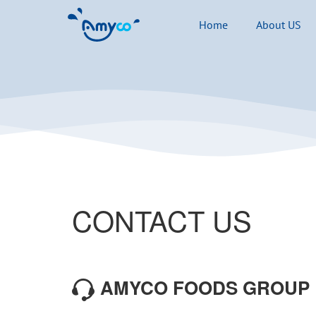
Home
About US
CONTACT US
AMYCO FOODS GROUP