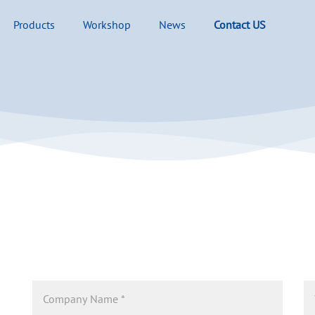
Products
Workshop
News
Contact US