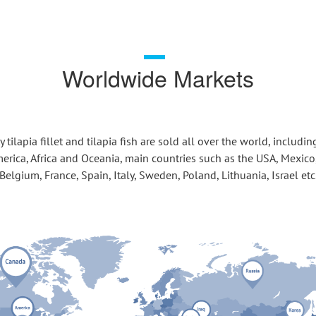
Worldwide Markets
 tilapia fillet and tilapia fish are sold all over the world, includin
erica, Africa and Oceania, main countries such as the USA, Mexico,
Belgium, France, Spain, Italy, Sweden, Poland, Lithuania, Israel etc