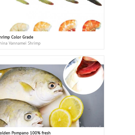
hrimp Color Grade
hina Vannamei Shrimp
olden Pompano 100% fresh