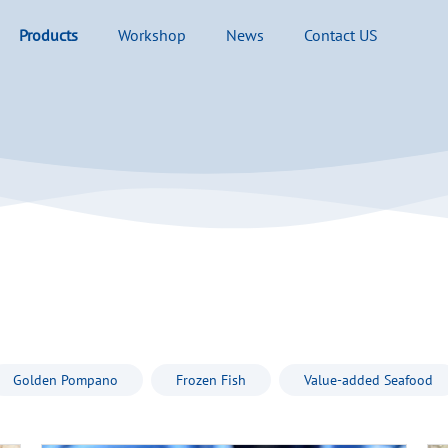
Products
Workshop
News
Contact US
Golden Pompano
Frozen Fish
Value-added Seafood