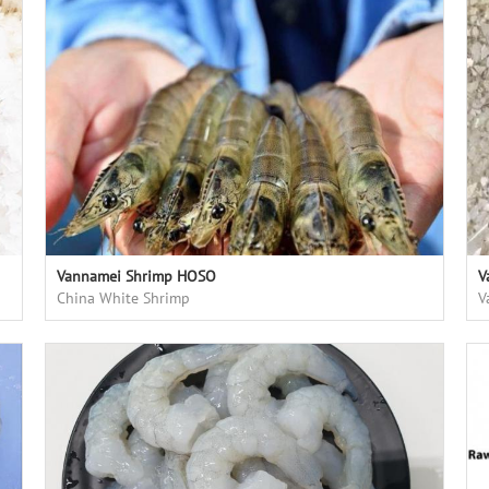
Vannamei Shrimp HOSO
V
China White Shrimp
V