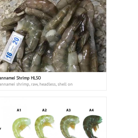
annamei Shrimp HLSO
annamei shrimp, raw, headless, shell on