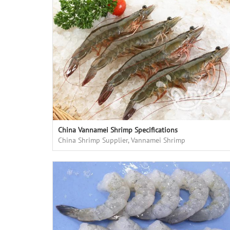
China Vannamei Shrimp Specifications
China Shrimp Supplier, Vannamei Shrimp