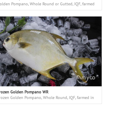
olden Pompano, Whole Round or Gutted, IQF, farmed
n floating cages in deap sea, high quality
rozen Golden Pompano WR
rozen Golden Pompano, Whole Round, IQF, farmed in
loating cages in deep sea