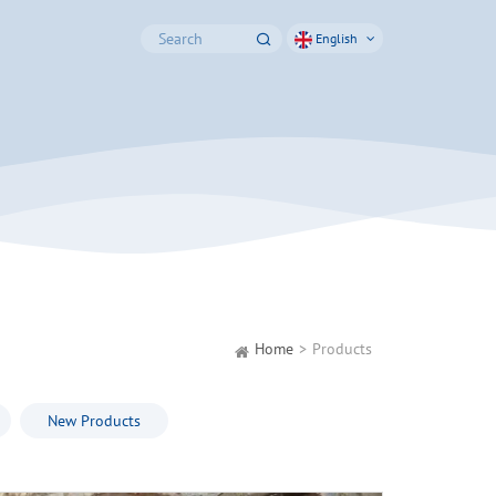
English
Home
Products
New Products