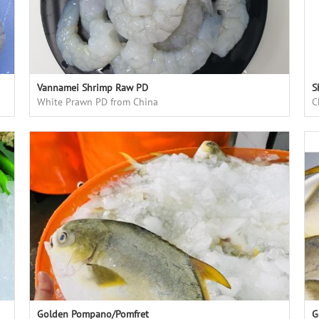
Vannamei Shrimp Raw PD
S
White Prawn PD from China
C
Golden Pompano/Pomfret
G