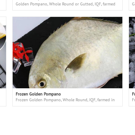
Golden Pompano, Whole Round or Gutted, IQF, farmed
G
in floating cages in deap sea, high quality
i
Frozen Golden Pompano
F
Frozen Golden Pompano, Whole Round, IQF, farmed in
F
floating cages in deep sea
f