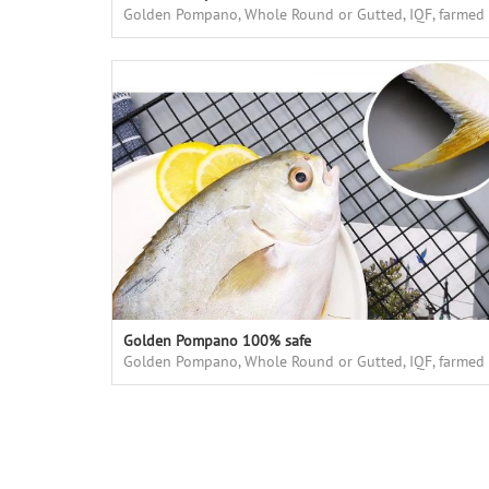
Golden Pompano, Whole Round or Gutted, IQF, farmed
in floating cages in deap sea, high quality
Golden Pompano 100% safe
Golden Pompano, Whole Round or Gutted, IQF, farmed
in floating cages in deap sea, high quality