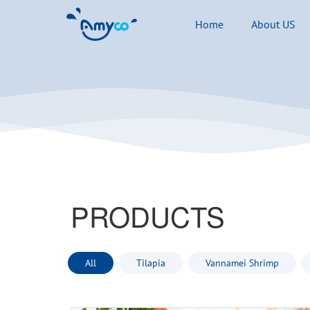
Home
About US
PRODUCTS
All
Tilapia
Vannamei Shrimp