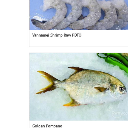
Vannamei Shrimp Raw PDTO
Golden Pompano