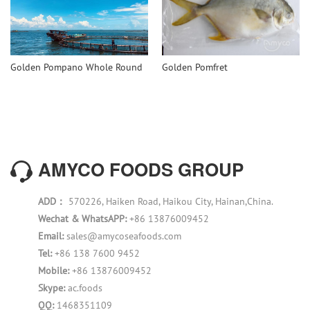
Golden Pompano Whole Round
Golden Pomfret
AMYCO FOODS GROUP
ADD：
570226, Haiken Road, Haikou City, Hainan,China.
Wechat & WhatsAPP:
+86 13876009452
Email:
sales@amycoseafoods.com
Tel:
+86 138 7600 9452
Mobile:
+86 13876009452
Skype:
ac.foods
QQ:
1468351109