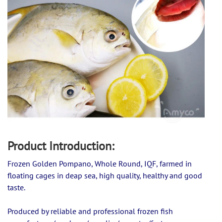
Product Introduction:
Frozen Golden Pompano, Whole Round, IQF, farmed in 
floating cages in deap sea, high quality, healthy and good 
taste.
Produced by reliable and professional frozen fish 