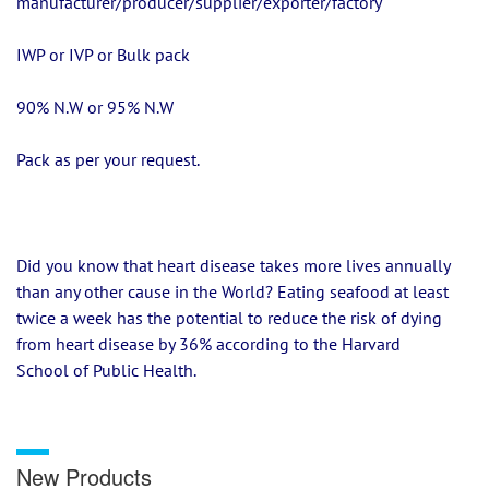
manufacturer/producer/supplier/exporter/factory
IWP or IVP or Bulk pack
90% N.W or 95% N.W
Pack as per your request.
Did you know that heart disease takes more lives annually 
than any other cause in the World? Eating seafood at least 
twice a week has the potential to reduce the risk of dying 
from heart disease by 36% according to the Harvard 
School of Public Health.
New Products