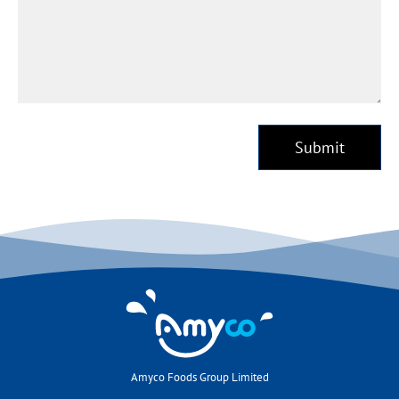
Submit
Amyco Foods Group Limited