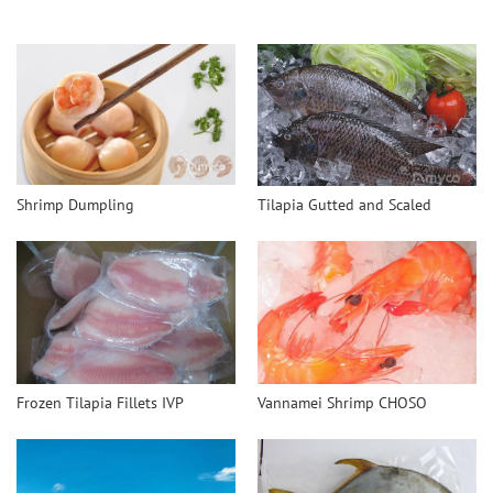
Shrimp Dumpling
Tilapia Gutted and Scaled
Frozen Tilapia Fillets IVP
Vannamei Shrimp CHOSO