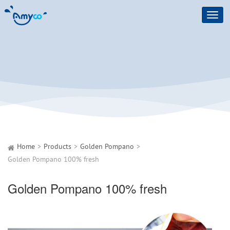
Toggl
navig
Home
Products
Golden Pompano
Golden Pompano 100% fresh
Golden Pompano 100% fresh