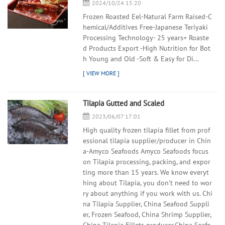
2024/10/24 15:20
Frozen Roasted Eel-Natural Farm Raised-C
hemical/Additives Free-Japanese Teriyaki
Processing Technology- 25 years+ Roaste
d Products Export -High Nutrition for Bot
h Young and Old -Soft & Easy for Di...
Tilapia Gutted and Scaled
2023/06/07 17:01
High quality frozen tilapia fillet from prof
essional tilapia supplier/producer in Chin
a-Amyco Seafoods Amyco Seafoods focus
on Tilapia processing, packing, and expor
ting more than 15 years. We know everyt
hing about Tilapia, you don't need to wor
ry about anything if you work with us. Chi
na Tilapia Supplier, China Seafood Suppli
er, Frozen Seafood, China Shrimp Supplier,