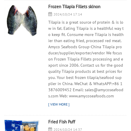
Frozen Tilapia Fillets skinon
2024/10/24 17:14
Tilapia is a great source of protein & is lo
w in fat. Eating Tilapia is a healthful way t
o keep fit. Consume more Tilapia is health
ier than eating fried, processed red meat.
Amyco Seafoods Group-China Tilapia pro
ducer/supplier/exporter/vendor We focus
on Frozen Tilapia Fillets processing and e
xport since 2006. Contact us for the good
quality Tilapia products at best prices for
you. Your best frozen tilapia/seafood sup
plier in China. WeChat & WhatsAPP:+86 1
3876009452 Email: sales@amycoseafood
s.com Web: www.amycoseafoods.com
Fried Fish Puff
2024/10/24 14:37