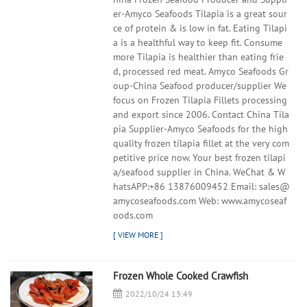
er-Amyco Seafoods Tilapia is a great sour
ce of protein & is low in fat. Eating Tilapi
a is a healthful way to keep fit. Consume
more Tilapia is healthier than eating frie
d, processed red meat. Amyco Seafoods Gr
oup-China Seafood producer/supplier We
focus on Frozen Tilapia Fillets processing
and export since 2006. Contact China Tila
pia Supplier-Amyco Seafoods for the high
quality frozen tilapia fillet at the very com
petitive price now. Your best frozen tilapi
a/seafood supplier in China. WeChat & W
hatsAPP:+86 13876009452 Email: sales@
amycoseafoods.com Web: www.amycoseaf
oods.com
Frozen Whole Cooked Crawfish
2022/10/24 13:49