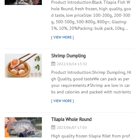
Product Introduction:Black Tilapia Fish W
hole Round, fresh frozen, high quality, goo
d taste, low priceSize: 100-200g, 200-300
g, 300-500g, 500-800g, 800g+; Glazing:
5%, 10%, 20%Packing: bulk pack, 10kg...
Shrimp Dumpling
2022/10/24 13:32
Product Introduction:Shrimp Dumpling, Hi
gh Quality, good tasteWe can pack as per
your requirements.#Shrimp are low in car
bs and calories and packed with nutrients
Tilapia Whole Round
2023/06/07 17:03
High quality frozen tilapia fillet from prof