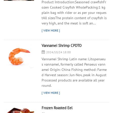
Product Introduction:Seasoned crawfishFr
ozen Cooked Crayfish WholePacking:1 kg
plain bag with rider or as per your reques
tAll sizesThe protein content of crayfish is
very high, and the meat is soft an...
Vannamei Shrimp CPDTO
2024/10/24 18:00
Vannamei Shrimp Latin name: Litopenaeu
s vannamei, formerly called Penaeus vann
amei Origin: China Fishing method: Farme
d Harvest season: Jun-Nov, peak in August
Processed products are available all year
round.
Frozen Roasted Eel