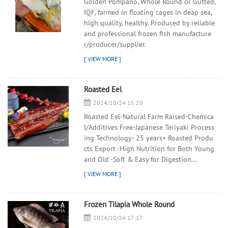
Golden Pompano, Whole Round or Gutted,
IQF, farmed in floating cages in deap sea,
high quality, healthy. Produced by reliable
and professional frozen fish manufacture
r/producer/supplier.
Roasted Eel
2024/10/24 15:20
Roasted Eel-Natural Farm Raised-Chemica
l/Additives Free-Japanese Teriyaki Process
ing Technology- 25 years+ Roasted Produ
cts Export -High Nutrition for Both Young
and Old -Soft & Easy for Digestion...
Frozen Tilapia Whole Round
2024/10/24 17:17