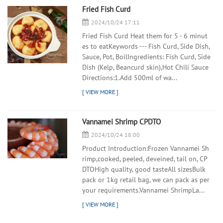
Fried Fish Curd
2024/10/24 17:11
Fried Fish Curd Heat them for 5 - 6 minut
es to eatKeywords --- Fish Curd, Side Dish,
Sauce, Pot, BoilIngredients: Fish Curd, Side
Dish (Kelp, Beancurd skin),Hot Chili Sauce
Directions:1.Add 500ml of wa...
Vannamei Shrimp CPDTO
2024/10/24 18:00
Product Introduction:Frozen Vannamei Sh
rimp,cooked, peeled, deveined, tail on, CP
DTOHigh quality, good tasteAll sizesBulk
pack or 1kg retail bag, we can pack as per
your requirements.Vannamei ShrimpLa...