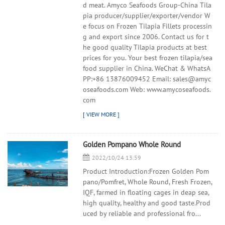
d meat. Amyco Seafoods Group-China Tila
pia producer/supplier/exporter/vendor W
e focus on Frozen Tilapia Fillets processin
g and export since 2006. Contact us for t
he good quality Tilapia products at best
prices for you. Your best frozen tilapia/sea
food supplier in China. WeChat & WhatsA
PP:+86 13876009452 Email: sales@amyc
oseafoods.com Web: www.amycoseafoods.
com
Golden Pompano Whole Round
2022/10/24 13:59
Product Introduction:Frozen Golden Pom
pano/Pomfret, Whole Round, Fresh Frozen,
IQF, farmed in floating cages in deap sea,
high quality, healthy and good taste.Prod
uced by reliable and professional fro...