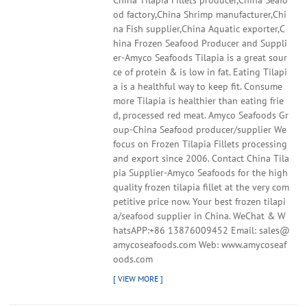
China Tilapia Fillets producer,China Seafo
od factory,China Shrimp manufacturer,Chi
na Fish supplier,China Aquatic exporter,C
hina Frozen Seafood Producer and Suppli
er-Amyco Seafoods Tilapia is a great sour
ce of protein & is low in fat. Eating Tilapi
a is a healthful way to keep fit. Consume
more Tilapia is healthier than eating frie
d, processed red meat. Amyco Seafoods Gr
oup-China Seafood producer/supplier We
focus on Frozen Tilapia Fillets processing
and export since 2006. Contact China Tila
pia Supplier-Amyco Seafoods for the high
quality frozen tilapia fillet at the very com
petitive price now. Your best frozen tilapi
a/seafood supplier in China. WeChat & W
hatsAPP:+86 13876009452 Email: sales@
amycoseafoods.com Web: www.amycoseaf
oods.com