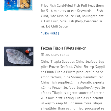
Fried Fish Curd/Fried Fish Puff Heat them
for 5 - 6 minutes to eat Keywords --- Fish
Curd, Side Dish, Sauce, Pot, BoilIngredient
s: Fish Curd, Side Dish (Kelp, Beancurd ski
n),Hot Chili Sauce
Frozen Tilapia Fillets skin-on
2024/10/24 17:31
China Tilapia Supplier, China Seafood Sup
plier, Frozen Seafood, China Shrimp Suppli
er, China Tilapia Fillets producer,China Se
afood factory,China Shrimp manufacturer,
China Fish supplier,China Aquatic exporte
r,China Frozen Seafood Supplier-Amyco Se
afoods Tilapia is a great source of protein
& is low in fat. Eating Tilapia is a healthf
ul way to keep fit. Consume more Tilapia i
s healthier than eating fried, processed re