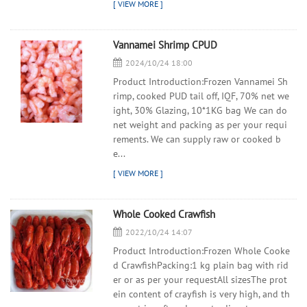
Vannamei Shrimp CPUD
2024/10/24 18:00
Product Introduction:Frozen Vannamei Sh
rimp, cooked PUD tail off, IQF, 70% net we
ight, 30% Glazing, 10*1KG bag We can do
net weight and packing as per your requi
rements. We can supply raw or cooked b
e...
Whole Cooked Crawfish
2022/10/24 14:07
Product Introduction:Frozen Whole Cooke
d CrawfishPacking:1 kg plain bag with rid
er or as per your requestAll sizesThe prot
ein content of crayfish is very high, and th