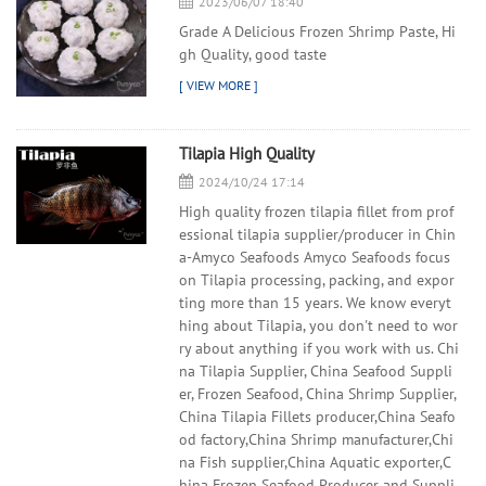
2023/06/07 18:40
Grade A Delicious Frozen Shrimp Paste, Hi
gh Quality, good taste
Tilapia High Quality
2024/10/24 17:14
High quality frozen tilapia fillet from prof
essional tilapia supplier/producer in Chin
a-Amyco Seafoods Amyco Seafoods focus
on Tilapia processing, packing, and expor
ting more than 15 years. We know everyt
hing about Tilapia, you don't need to wor
ry about anything if you work with us. Chi
na Tilapia Supplier, China Seafood Suppli
er, Frozen Seafood, China Shrimp Supplier,
China Tilapia Fillets producer,China Seafo
od factory,China Shrimp manufacturer,Chi
na Fish supplier,China Aquatic exporter,C
hina Frozen Seafood Producer and Suppli