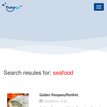
Toggl
navig
Search resules for:
seafood
Golden Pompano/Pomfret
2018/05/11 15:50