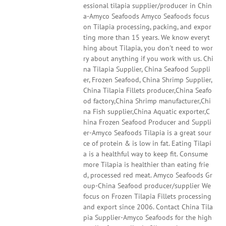
essional tilapia supplier/producer in Chin
a-Amyco Seafoods Amyco Seafoods focus
on Tilapia processing, packing, and expor
ting more than 15 years. We know everyt
hing about Tilapia, you don't need to wor
ry about anything if you work with us. Chi
na Tilapia Supplier, China Seafood Suppli
er, Frozen Seafood, China Shrimp Supplier,
China Tilapia Fillets producer,China Seafo
od factory,China Shrimp manufacturer,Chi
na Fish supplier,China Aquatic exporter,C
hina Frozen Seafood Producer and Suppli
er-Amyco Seafoods Tilapia is a great sour
ce of protein & is low in fat. Eating Tilapi
a is a healthful way to keep fit. Consume
more Tilapia is healthier than eating frie
d, processed red meat. Amyco Seafoods Gr
oup-China Seafood producer/supplier We
focus on Frozen Tilapia Fillets processing
and export since 2006. Contact China Tila
pia Supplier-Amyco Seafoods for the high