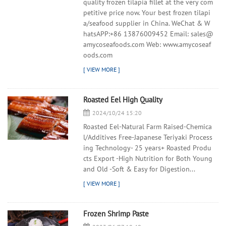
quality frozen tilapia fillet at the very com
petitive price now. Your best frozen tilapi
a/seafood supplier in China. WeChat & W
hatsAPP:+86 13876009452 Email: sales@
amycoseafoods.com Web: www.amycoseaf
oods.com
Roasted Eel High Quality
2024/10/24 15:20
Roasted Eel-Natural Farm Raised-Chemica
l/Additives Free-Japanese Teriyaki Process
ing Technology- 25 years+ Roasted Produ
cts Export -High Nutrition for Both Young
and Old -Soft & Easy for Digestion...
Frozen Shrimp Paste