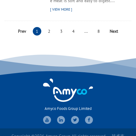
e meat is soft and easy to digest....
Prev
1
2
3
4
...
8
Next
Amyco Foods Group Limited