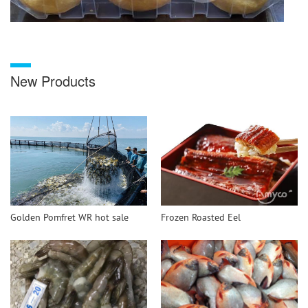
New Products
Golden Pomfret WR hot sale
Frozen Roasted Eel