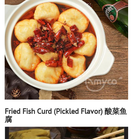
Fried Fish Curd (Pickled Flavor) 酸菜鱼
腐