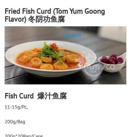
Fried Fish Curd (Tom Yum Goong
Flavor) 冬阴功鱼腐
Fish Curd 爆汁鱼腐
11-15g/Pc,
200g/Bag
200g*20Bag/Case