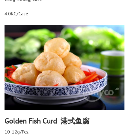
4.0KG/Case
Golden Fish Curd 港式鱼腐
10-12g/Pcs,