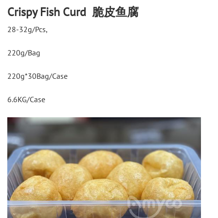
Crispy Fish Curd 脆皮鱼腐
28-32g/Pcs,
220g/Bag
220g*30Bag/Case
6.6KG/Case