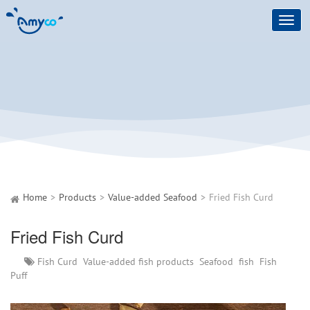
Toggl
navig
Home
Products
Value-added Seafood
Fried Fish Curd
Fried Fish Curd
Fish Curd
Value-added fish products
Seafood
fish
Fish
Puff