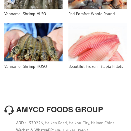
Vannamei Shrimp HLSO
Red Pomfret Whole Round
Vannamei Shrimp HOSO
Beautiful Frozen Tilapia Fillets
AMYCO FOODS GROUP
ADD：
570226, Haiken Road, Haikou City, Hainan,China.
Wechat & WhatsAPP:
+86 13876009452