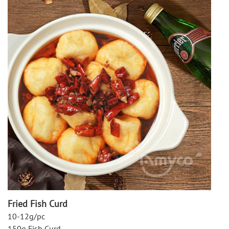
Fried Fish Curd
10-12g/pc
150g Fish Curd