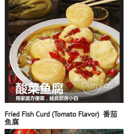
Fried Fish Curd (Tomato Flavor) 番茄
鱼腐