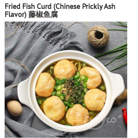
Fried Fish Curd (Chinese Prickly Ash
Flavor) 藤椒鱼腐