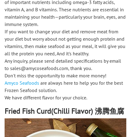
of important nutrients including omega-3 fatty acids,
vitamin A, and B vitamins. These nutrients are essential in
maintaining your health—particularly your brain, eyes, and
immune system.
If you want to change your diet and remove meat from
your diet but worry about not getting enough protein and
vitamins, then make seafood as your meal, it will give you
all the protein you need, And it's healthy.
Any inquiry, please send detailed specifications by email
to sales@amycoseafoods.com, thank you.
Don't miss the opportunity to make more money!
Amyco Seafoods
are always here to help you for the best
Frozen Seafood solution.
We have different flavor for your choice.
Fried Fish Curd(Chilli Flavor) 沸腾鱼腐