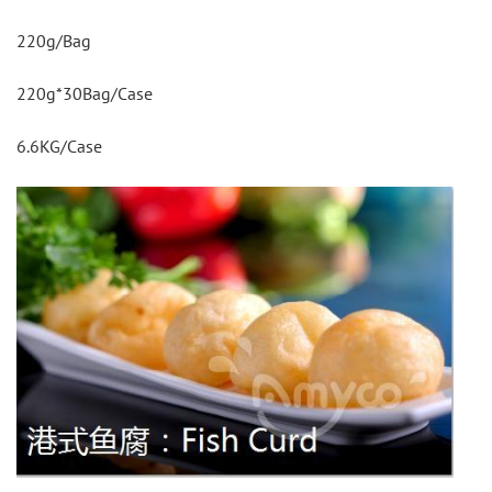
220g/Bag
220g*30Bag/Case
6.6KG/Case