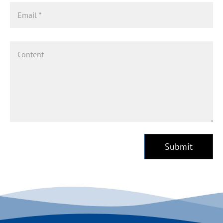
Submit