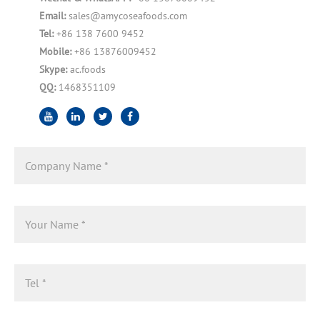
Email:
sales@amycoseafoods.com
Tel:
+86 138 7600 9452
Mobile:
+86 13876009452
Skype:
ac.foods
QQ:
1468351109