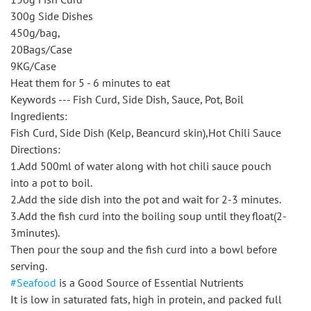
300g Side Dishes
450g/bag,
20Bags/Case
9KG/Case
Heat them for 5 - 6 minutes to eat
Keywords --- Fish Curd, Side Dish, Sauce, Pot, Boil
Ingredients:
Fish Curd, Side Dish (Kelp, Beancurd skin),Hot Chili Sauce
Directions:
1.Add 500ml of water along with hot chili sauce pouch
into a pot to boil.
2.Add the side dish into the pot and wait for 2-3 minutes.
3.Add the fish curd into the boiling soup until they float(2-
3minutes).
Then pour the soup and the fish curd into a bowl before
serving.
#Seafood
is a Good Source of Essential Nutrients
It is low in saturated fats, high in protein, and packed full