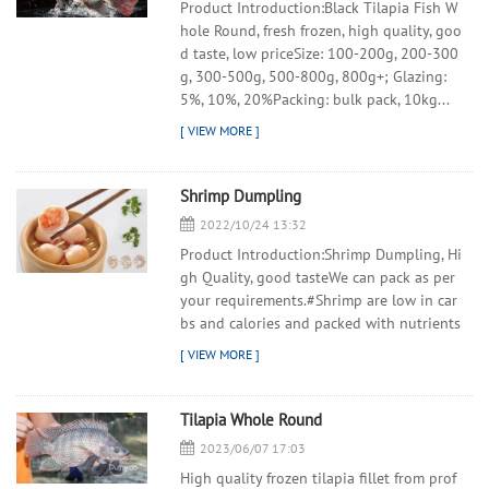
Product Introduction:Black Tilapia Fish W
hole Round, fresh frozen, high quality, goo
d taste, low priceSize: 100-200g, 200-300
g, 300-500g, 500-800g, 800g+; Glazing:
5%, 10%, 20%Packing: bulk pack, 10kg...
Shrimp Dumpling
2022/10/24 13:32
Product Introduction:Shrimp Dumpling, Hi
gh Quality, good tasteWe can pack as per
your requirements.#Shrimp are low in car
bs and calories and packed with nutrients
Tilapia Whole Round
2023/06/07 17:03
High quality frozen tilapia fillet from prof