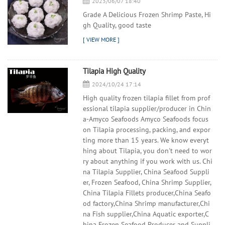
2023/06/07 18:40
Grade A Delicious Frozen Shrimp Paste, Hi
gh Quality, good taste
Tilapia High Quality
2024/10/24 17:14
High quality frozen tilapia fillet from prof
essional tilapia supplier/producer in Chin
a-Amyco Seafoods Amyco Seafoods focus
on Tilapia processing, packing, and expor
ting more than 15 years. We know everyt
hing about Tilapia, you don't need to wor
ry about anything if you work with us. Chi
na Tilapia Supplier, China Seafood Suppli
er, Frozen Seafood, China Shrimp Supplier,
China Tilapia Fillets producer,China Seafo
od factory,China Shrimp manufacturer,Chi
na Fish supplier,China Aquatic exporter,C
hina Frozen Seafood Producer and Suppli