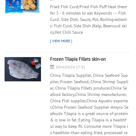
Fried Fish Curd/Fried Fish Puff Heat them
for 5 - 6 minutes to eat Keywords --- Fish
Curd, Side Dish, Sauce, Pot, BoilIngredient
s: Fish Curd, Side Dish (Kelp, Beancurd ski
n),Hot Chili Sauce
Frozen Tilapia Fillets skin-on
2024/10/24 17:31
China Tilapia Supplier, China Seafood Sup
plier, Frozen Seafood, China Shrimp Suppli
er, China Tilapia Fillets producer,China Se
afood factory,China Shrimp manufacturer,
China Fish supplier,China Aquatic exporte
r,China Frozen Seafood Supplier-Amyco Se
afoods Tilapia is a great source of protein
& is low in fat. Eating Tilapia is a healthf
ul way to keep fit. Consume more Tilapia i
s healthier than eating fried, processed re