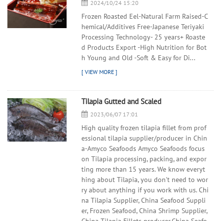
2024/10/24 15:20
Frozen Roasted Eel-Natural Farm Raised-C
hemical/Additives Free-Japanese Teriyaki
Processing Technology- 25 years+ Roaste
d Products Export -High Nutrition for Bot
h Young and Old -Soft & Easy for Di...
Tilapia Gutted and Scaled
2023/06/07 17:01
High quality frozen tilapia fillet from prof
essional tilapia supplier/producer in Chin
a-Amyco Seafoods Amyco Seafoods focus
on Tilapia processing, packing, and expor
ting more than 15 years. We know everyt
hing about Tilapia, you don't need to wor
ry about anything if you work with us. Chi
na Tilapia Supplier, China Seafood Suppli
er, Frozen Seafood, China Shrimp Supplier,