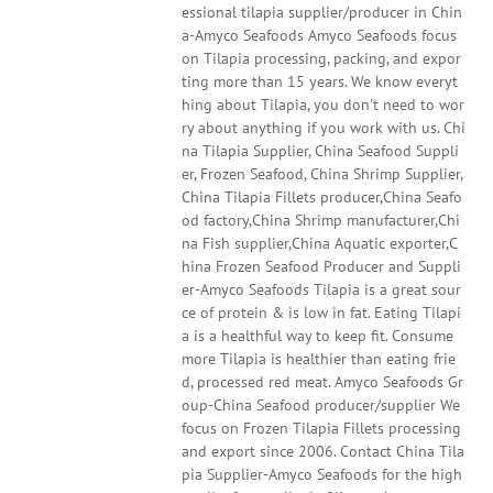
essional tilapia supplier/producer in Chin
a-Amyco Seafoods Amyco Seafoods focus
on Tilapia processing, packing, and expor
ting more than 15 years. We know everyt
hing about Tilapia, you don't need to wor
ry about anything if you work with us. Chi
na Tilapia Supplier, China Seafood Suppli
er, Frozen Seafood, China Shrimp Supplier,
China Tilapia Fillets producer,China Seafo
od factory,China Shrimp manufacturer,Chi
na Fish supplier,China Aquatic exporter,C
hina Frozen Seafood Producer and Suppli
er-Amyco Seafoods Tilapia is a great sour
ce of protein & is low in fat. Eating Tilapi
a is a healthful way to keep fit. Consume
more Tilapia is healthier than eating frie
d, processed red meat. Amyco Seafoods Gr
oup-China Seafood producer/supplier We
focus on Frozen Tilapia Fillets processing
and export since 2006. Contact China Tila
pia Supplier-Amyco Seafoods for the high