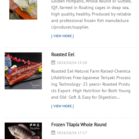
Golden Pompano, Whole Round or Gutted,
IQF, farmed in floating cages in deap sea,
high quality, healthy. Produced by reliable
and professional frozen fish manufacture
r/producer/supplier.
Roasted Eel
2024/10/24 15:20
Roasted Eel-Natural Farm Raised-Chemica
l/Additives Free-Japanese Teriyaki Process
ing Technology- 25 years+ Roasted Produ
cts Export -High Nutrition for Both Young
and Old -Soft & Easy for Digestion...
Frozen Tilapia Whole Round
2024/10/24 17:17