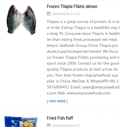
Frozen Tilapia Fillets skinon
2024/10/24 17:14
Tilapia is a great source of protein & is lo
w in fat. Eating Tilapia is a healthful way t
o keep fit. Consume more Tilapia is health
ier than eating fried, processed red meat.
Amyco Seafoods Group-China Tilapia pro
ducer/supplier/exporter/vendor We focus
on Frozen Tilapia Fillets processing and e
xport since 2006. Contact us for the good
quality Tilapia products at best prices for
you. Your best frozen tilapia/seafood sup
plier in China. WeChat & WhatsAPP:+86 1
3876009452 Email: sales@amycoseafood
s.com Web: www.amycoseafoods.com
Fried Fish Puff
2024/10/24 14:37