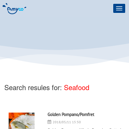
Toggl
navig
Search resules for:
Seafood
Golden Pompano/Pomfret
2018/05/11 15:50