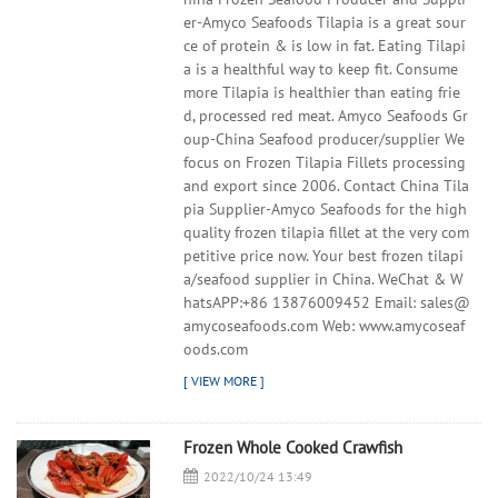
er-Amyco Seafoods Tilapia is a great sour
ce of protein & is low in fat. Eating Tilapi
a is a healthful way to keep fit. Consume
more Tilapia is healthier than eating frie
d, processed red meat. Amyco Seafoods Gr
oup-China Seafood producer/supplier We
focus on Frozen Tilapia Fillets processing
and export since 2006. Contact China Tila
pia Supplier-Amyco Seafoods for the high
quality frozen tilapia fillet at the very com
petitive price now. Your best frozen tilapi
a/seafood supplier in China. WeChat & W
hatsAPP:+86 13876009452 Email: sales@
amycoseafoods.com Web: www.amycoseaf
oods.com
Frozen Whole Cooked Crawfish
2022/10/24 13:49