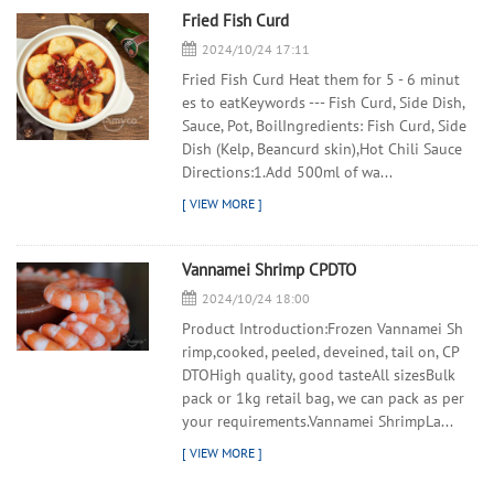
Fried Fish Curd
2024/10/24 17:11
Fried Fish Curd Heat them for 5 - 6 minut
es to eatKeywords --- Fish Curd, Side Dish,
Sauce, Pot, BoilIngredients: Fish Curd, Side
Dish (Kelp, Beancurd skin),Hot Chili Sauce
Directions:1.Add 500ml of wa...
Vannamei Shrimp CPDTO
2024/10/24 18:00
Product Introduction:Frozen Vannamei Sh
rimp,cooked, peeled, deveined, tail on, CP
DTOHigh quality, good tasteAll sizesBulk
pack or 1kg retail bag, we can pack as per
your requirements.Vannamei ShrimpLa...