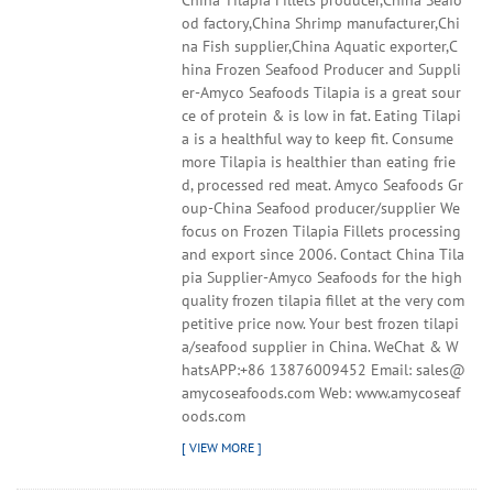
China Tilapia Fillets producer,China Seafo
od factory,China Shrimp manufacturer,Chi
na Fish supplier,China Aquatic exporter,C
hina Frozen Seafood Producer and Suppli
er-Amyco Seafoods Tilapia is a great sour
ce of protein & is low in fat. Eating Tilapi
a is a healthful way to keep fit. Consume
more Tilapia is healthier than eating frie
d, processed red meat. Amyco Seafoods Gr
oup-China Seafood producer/supplier We
focus on Frozen Tilapia Fillets processing
and export since 2006. Contact China Tila
pia Supplier-Amyco Seafoods for the high
quality frozen tilapia fillet at the very com
petitive price now. Your best frozen tilapi
a/seafood supplier in China. WeChat & W
hatsAPP:+86 13876009452 Email: sales@
amycoseafoods.com Web: www.amycoseaf
oods.com