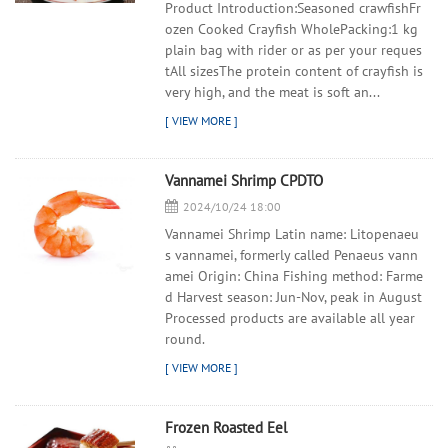
Product Introduction:Seasoned crawfishFr
ozen Cooked Crayfish WholePacking:1 kg
plain bag with rider or as per your reques
tAll sizesThe protein content of crayfish is
very high, and the meat is soft an...
Vannamei Shrimp CPDTO
2024/10/24 18:00
Vannamei Shrimp Latin name: Litopenaeu
s vannamei, formerly called Penaeus vann
amei Origin: China Fishing method: Farme
d Harvest season: Jun-Nov, peak in August
Processed products are available all year
round.
Frozen Roasted Eel