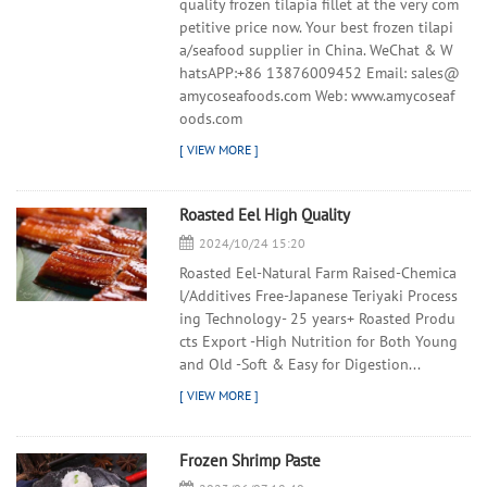
quality frozen tilapia fillet at the very com
petitive price now. Your best frozen tilapi
a/seafood supplier in China. WeChat & W
hatsAPP:+86 13876009452 Email: sales@
amycoseafoods.com Web: www.amycoseaf
oods.com
Roasted Eel High Quality
2024/10/24 15:20
Roasted Eel-Natural Farm Raised-Chemica
l/Additives Free-Japanese Teriyaki Process
ing Technology- 25 years+ Roasted Produ
cts Export -High Nutrition for Both Young
and Old -Soft & Easy for Digestion...
Frozen Shrimp Paste