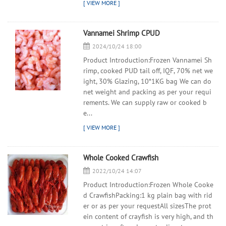
Vannamei Shrimp CPUD
2024/10/24 18:00
Product Introduction:Frozen Vannamei Sh
rimp, cooked PUD tail off, IQF, 70% net we
ight, 30% Glazing, 10*1KG bag We can do
net weight and packing as per your requi
rements. We can supply raw or cooked b
e...
Whole Cooked Crawfish
2022/10/24 14:07
Product Introduction:Frozen Whole Cooke
d CrawfishPacking:1 kg plain bag with rid
er or as per your requestAll sizesThe prot
ein content of crayfish is very high, and th