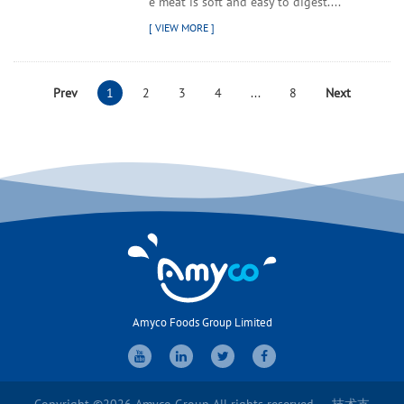
e meat is soft and easy to digest....
Prev
1
2
3
4
...
8
Next
Amyco Foods Group Limited