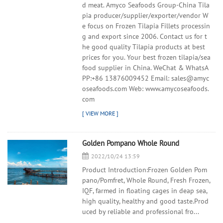
d meat. Amyco Seafoods Group-China Tila
pia producer/supplier/exporter/vendor W
e focus on Frozen Tilapia Fillets processin
g and export since 2006. Contact us for t
he good quality Tilapia products at best
prices for you. Your best frozen tilapia/sea
food supplier in China. WeChat & WhatsA
PP:+86 13876009452 Email: sales@amyc
oseafoods.com Web: www.amycoseafoods.
com
Golden Pompano Whole Round
2022/10/24 13:59
Product Introduction:Frozen Golden Pom
pano/Pomfret, Whole Round, Fresh Frozen,
IQF, farmed in floating cages in deap sea,
high quality, healthy and good taste.Prod
uced by reliable and professional fro...