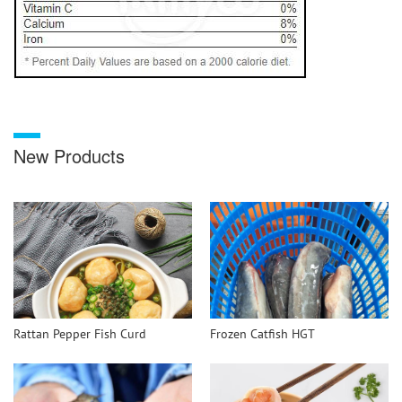
New Products
Rattan Pepper Fish Curd
Frozen Catfish HGT