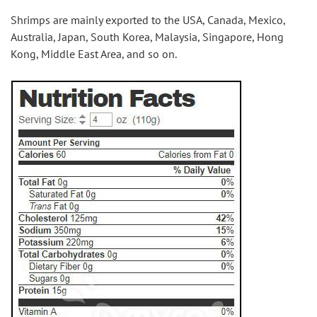
Shrimps are mainly exported to the USA, Canada, Mexico, 
Australia, Japan, South Korea, Malaysia, Singapore, Hong 
Kong, Middle East Area, and so on.