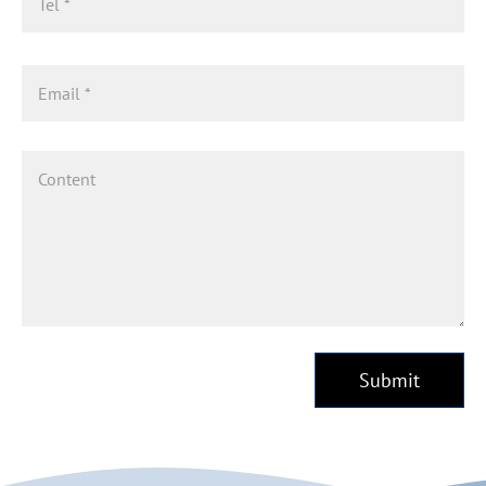
Submit