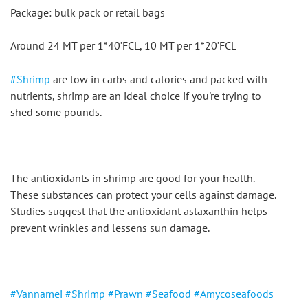
Package: bulk pack or retail bags
Around 24 MT per 1*40’FCL, 10 MT per 1*20’FCL
#Shrimp
 are low in carbs and calories and packed with 
nutrients, shrimp are an ideal choice if you're trying to 
shed some pounds.
The antioxidants in shrimp are good for your health. 
These substances can protect your cells against damage. 
Studies suggest that the antioxidant astaxanthin helps 
prevent wrinkles and lessens sun damage.
#Vannamei
#Shrimp
#Prawn
#Seafood
#Amycoseafoods