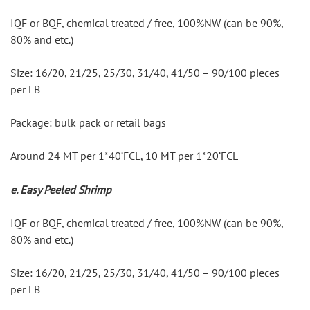
IQF or BQF, chemical treated / free, 100%NW (can be 90%, 
80% and etc.)
Size: 16/20, 21/25, 25/30, 31/40, 41/50 – 90/100 pieces 
per LB
Package: bulk pack or retail bags
Around 24 MT per 1*40’FCL, 10 MT per 1*20’FCL
e. Easy Peeled Shrimp
IQF or BQF, chemical treated / free, 100%NW (can be 90%, 
80% and etc.)
Size: 16/20, 21/25, 25/30, 31/40, 41/50 – 90/100 pieces 
per LB