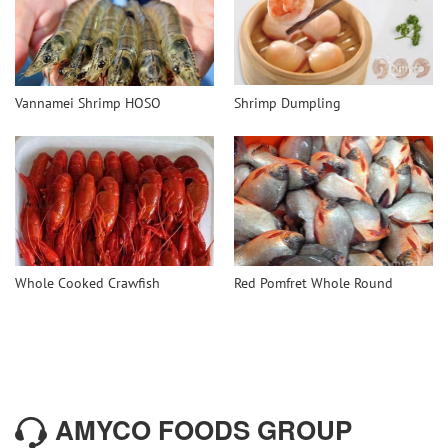
Vannamei Shrimp HOSO
Shrimp Dumpling
Whole Cooked Crawfish
Red Pomfret Whole Round
AMYCO FOODS GROUP