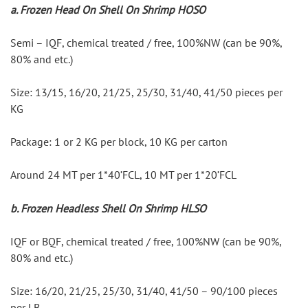
a. Frozen Head On Shell On Shrimp HOSO
Semi – IQF, chemical treated / free, 100%NW (can be 90%, 
80% and etc.)
Size: 13/15, 16/20, 21/25, 25/30, 31/40, 41/50 pieces per 
KG
Package: 1 or 2 KG per block, 10 KG per carton
Around 24 MT per 1*40’FCL, 10 MT per 1*20’FCL
b. Frozen Headless Shell On Shrimp HLSO
IQF or BQF, chemical treated / free, 100%NW (can be 90%, 
80% and etc.)
Size: 16/20, 21/25, 25/30, 31/40, 41/50 – 90/100 pieces 
per LB