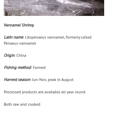
Vannamei Shrimp
Latin name
: Litopenaeus vannamei, formerly called 
Penaeus vannamei
Origin
: China
Fishing method
: Farmed
Harvest season
: Jun-Nov, peak in August
Processed products are available all year round.
Both raw and cooked