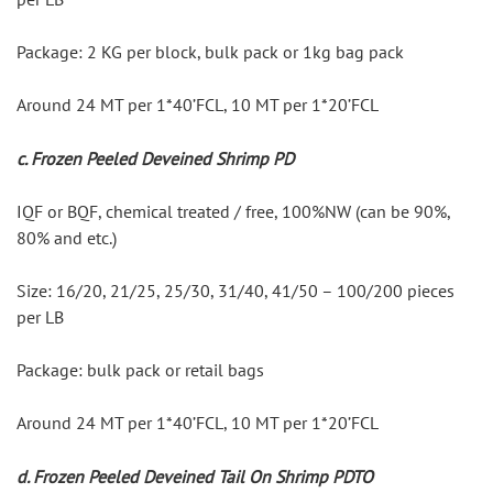
Package: 2 KG per block, bulk pack or 1kg bag pack
Around 24 MT per 1*40’FCL, 10 MT per 1*20’FCL
c. Frozen Peeled Deveined Shrimp PD
IQF or BQF, chemical treated / free, 100%NW (can be 90%, 
80% and etc.)
Size: 16/20, 21/25, 25/30, 31/40, 41/50 – 100/200 pieces 
per LB
Package: bulk pack or retail bags
Around 24 MT per 1*40’FCL, 10 MT per 1*20’FCL
d. Frozen Peeled Deveined Tail On Shrimp PDTO