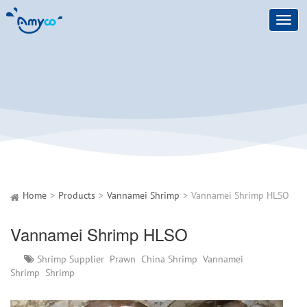
Toggl
navig
Home
Products
Vannamei Shrimp
Vannamei Shrimp HLSO
Vannamei Shrimp HLSO
Shrimp Supplier
Prawn
China Shrimp
Vannamei
Shrimp
Shrimp