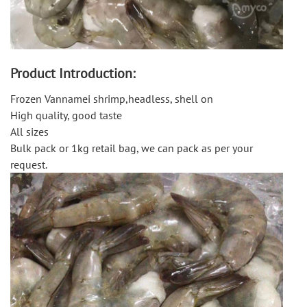
Product Introduction:
Frozen Vannamei shrimp,headless, shell on
High quality, good taste
All sizes
Bulk pack or 1kg retail bag, we can pack as per your
request.