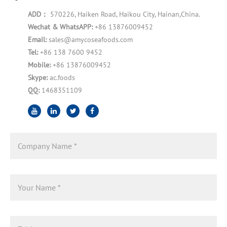
ADD：
570226, Haiken Road, Haikou City, Hainan,China.
Wechat & WhatsAPP:
+86 13876009452
Email:
sales@amycoseafoods.com
Tel:
+86 138 7600 9452
Mobile:
+86 13876009452
Skype:
ac.foods
QQ:
1468351109