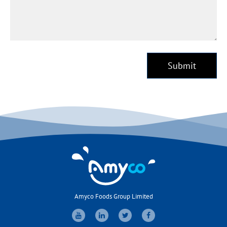
Submit
Amyco Foods Group Limited