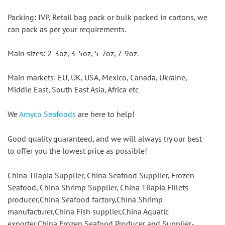
Packing: IVP, Retail bag pack or bulk packed in cartons, we 
can pack as per your requirements.
Main sizes: 2-3oz, 3-5oz, 5-7oz, 7-9oz.
Main markets: EU, UK, USA, Mexico, Canada, Ukraine, 
Middle East, South East Asia, Africa etc
We 
Amyco Seafoods
 are here to help!
Good quality guaranteed, and we will always try our best 
to offer you the lowest price as possible!
China Tilapia Supplier, China Seafood Supplier, Frozen 
Seafood, China Shrimp Supplier, China Tilapia Fillets 
producer,China Seafood factory,China Shrimp 
manufacturer,China Fish supplier,China Aquatic 
exporter,China Frozen Seafood Producer and Supplier-