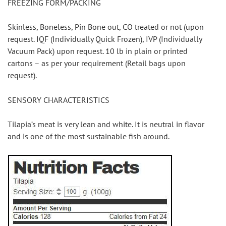
FREEZING FORM/PACKING
Skinless, Boneless, Pin Bone out, CO treated or not (upon 
request. IQF (Individually Quick Frozen), IVP (Individually 
Vacuum Pack) upon request. 10 lb in plain or printed 
cartons – as per your requirement (Retail bags upon 
request).
SENSORY CHARACTERISTICS
Tilapia’s meat is very lean and white. It is neutral in flavor 
and is one of the most sustainable fish around.