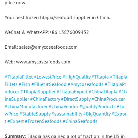
price now.
Your best frozen tilapia/seafood supplier in China.
WeChat & WhatsAPP:+86 13876009452
Email: sales@amycoseafoods.com
Web: www.amycoseafoods.com
#TilapiaFillet
#LowestPrice
#HighQuality
#Tilapia
#Tilapia
Fillets
#Fish
#Fillet
#Seafood
#Amycoseafoods
#TilapiaPr
oducer
#TilapiaSupplier
#TilapiaExpert
#ChinaTilapia
#Ch
inaSupplier
#ChinaFactory
#DirectSupply
#ChinaProducer
#ChinaManufacturer
#ChinaVendor
#QualityProducts
#Lo
wPrice
#StableSupply
#sustainability
#BigQuantity
#Expor
t
#Expert
#FrozenSeafoods
#ChinaSeafoods
Summary:
 Tilapia has gained a lot of traction in the US in 