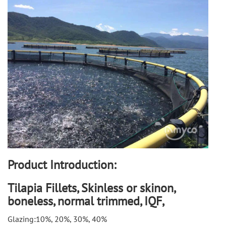
Product Introduction:
Tilapia Fillets, Skinless or skinon,
boneless, normal trimmed, IQF,
Glazing:10%, 20%, 30%, 40%