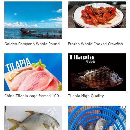
Golden Pompano Whole Round
Frozen Whole Cooked Crawfish
China Tilapia-cage farmed 100% safe and healthy
Tilapia High Quality