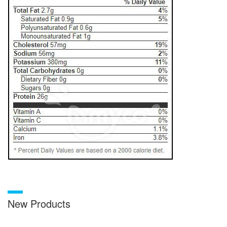
New Products