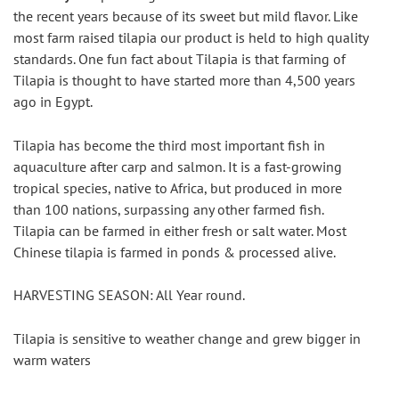
the recent years because of its sweet but mild flavor. Like 
most farm raised tilapia our product is held to high quality 
standards. One fun fact about Tilapia is that farming of 
Tilapia is thought to have started more than 4,500 years 
ago in Egypt.
Tilapia has become the third most important fish in 
aquaculture after carp and salmon. It is a fast-growing 
tropical species, native to Africa, but produced in more 
than 100 nations, surpassing any other farmed fish. 
Tilapia can be farmed in either fresh or salt water. Most 
Chinese tilapia is farmed in ponds & processed alive.
HARVESTING SEASON: All Year round.
Tilapia is sensitive to weather change and grew bigger in 
warm waters