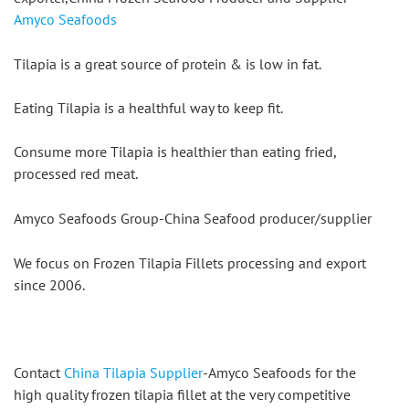
Amyco Seafoods
Tilapia is a great source of protein & is low in fat.
Eating Tilapia is a healthful way to keep fit.
Consume more Tilapia is healthier than eating fried, 
processed red meat.
Amyco Seafoods Group-China Seafood producer/supplier
We focus on Frozen Tilapia Fillets processing and export 
since 2006.
Contact 
China Tilapia Supplier
-Amyco Seafoods for the 
high quality frozen tilapia fillet at the very competitive 