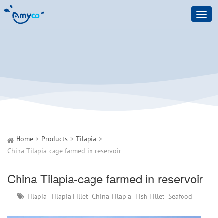
Toggl
navig
Home
Products
Tilapia
China Tilapia-cage farmed in reservoir
China Tilapia-cage farmed in reservoir
Tilapia
Tilapia Fillet
China Tilapia
Fish Fillet
Seafood