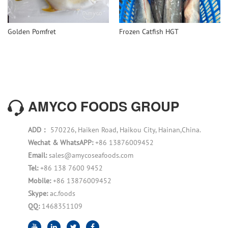
Golden Pomfret
Frozen Catfish HGT
AMYCO FOODS GROUP
ADD：
570226, Haiken Road, Haikou City, Hainan,China.
Wechat & WhatsAPP:
+86 13876009452
Email:
sales@amycoseafoods.com
Tel:
+86 138 7600 9452
Mobile:
+86 13876009452
Skype:
ac.foods
QQ:
1468351109