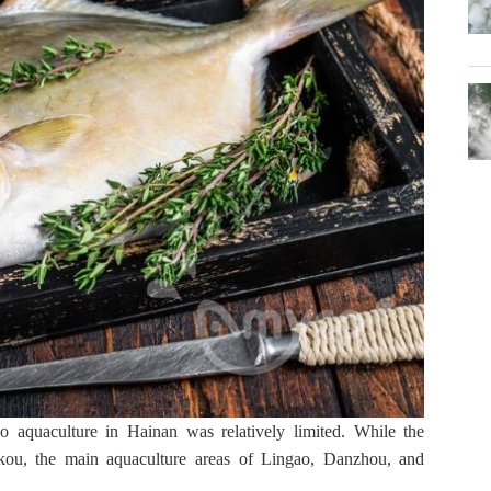
uaculture in Hainan was relatively limited. While the 
ou, the main aquaculture areas of Lingao, Danzhou, and 