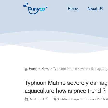
Home
About US
Home
News
Typhoon Matmo severely damag
aquaculture,how is price trend ?
Oct 16, 2025
Golden Pompano
Golden Pomfre