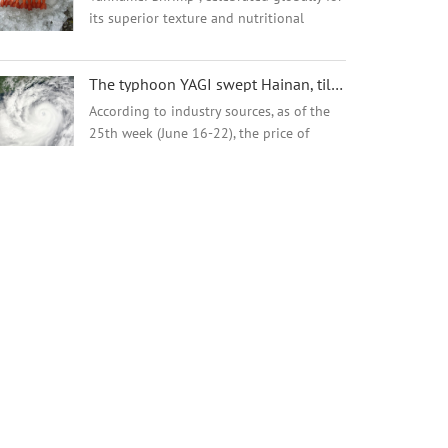
its superior texture and nutritional
excellence.This versatile crustacean
delivers a sweet, oceanic flavor with
The typhoon YAGI swept Hainan, tilapia supplies will be affected.
satisfying firmness, perfect for global
cuisin...
According to industry sources, as of the
25th week (June 16-22), the price of
tilapia in Guangdong province was 10.6
yuan (about $1.46) per kg for sizes above
500 grams, and 8.6 yuan per kg for sizes
...