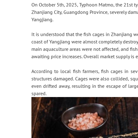
On October 5th, 2025, Typhoon Matmo, the 21st typ
Zhanjiang City, Guangdong Province, severely da
Yangjiang.
It is understood that the fish cages in Zhanjiang 
coast of Yangjiang were almost completely destroyed
main aquaculture areas were not affected, and fish
awaiting price increases. Overall market supply is e
According to local fish farmers, fish cages in s
structures damaged. Cages were also collided, squ
even drifted away, resulting in the escape of la
spared.