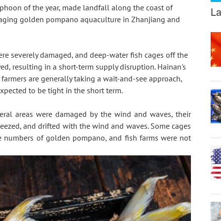
hoon of the year, made landfall along the coast of 
La
maging golden pompano aquaculture in Zhanjiang and 
were severely damaged, and deep-water fish cages off the 
, resulting in a short-term supply disruption. Hainan's 
 farmers are generally taking a wait-and-see approach, 
xpected to be tight in the short term.
everal areas were damaged by the wind and waves, their 
eezed, and drifted with the wind and waves. Some cages 
rge numbers of golden pompano, and fish farms were not 