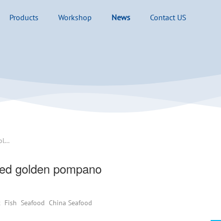
Products
Workshop
News
Contact US
Typhoon Matmo severely damaged golden pompano aquaculture,how is price trend ?
ed golden pompano
t
Fish
Seafood
China Seafood