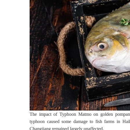
The impact of Typhoon Matmo on golden pompano aq
typhoon caused some damage to fish farms in Haik
Changjiang remained largely unaffected.