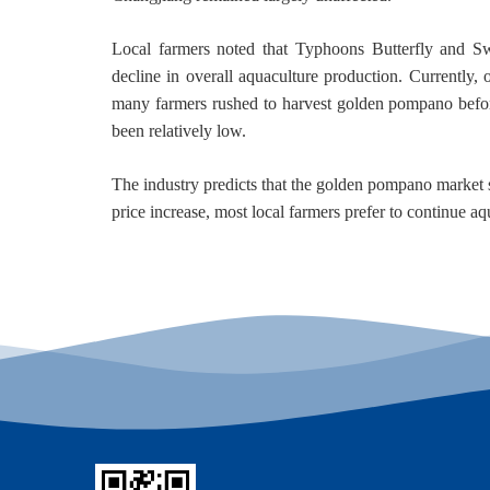
Local farmers noted that Typhoons Butterfly and Swo
decline in overall aquaculture production. Currently
many farmers rushed to harvest golden pompano befo
been relatively low.
The industry predicts that the golden pompano market su
price increase, most local farmers prefer to continue aqu