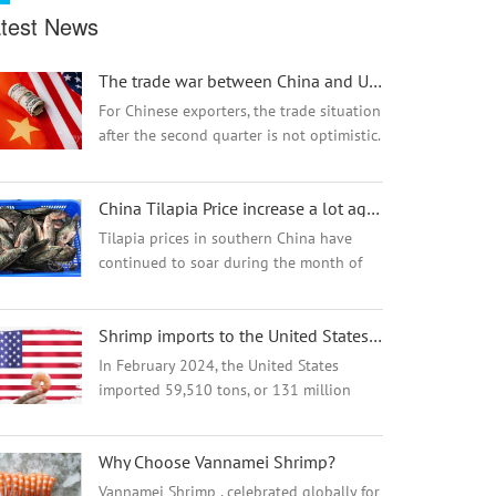
test News
The trade war between China and USA will result in a lose-lose situation
For Chinese exporters, the trade situation
after the second quarter is not optimistic.
Not only Chinese sellers want to seize the
European market, but other countries
China Tilapia Price increase a lot again from Oct
also hope to gain a foothold in E...
Tilapia prices in southern China have
continued to soar during the month of
October, remaining comfortably at
heights not seen since 2018.The supply
Shrimp imports to the United States are up
of Tilapia raw materials are short this
year, espec...
In February 2024, the United States
imported 59,510 tons, or 131 million
pounds, of shrimp, up from 52,889 tons,
or 116,600,285 pounds, imported in
Why Choose Vannamei Shrimp?
February 2023. The total is also slightly
higher tha...
Vannamei Shrimp , celebrated globally for