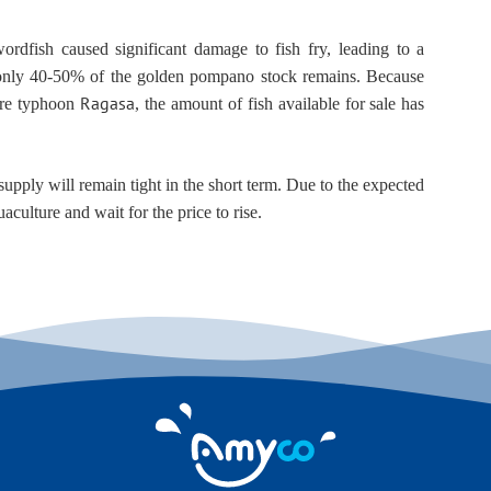
rdfish caused significant damage to fish fry, leading to a 
, only 40-50% of the golden pompano stock remains. Because 
Ragasa
re typhoon 
, the amount of fish available for sale has 
pply will remain tight in the short term. Due to the expected 
aculture and wait for the price to rise.