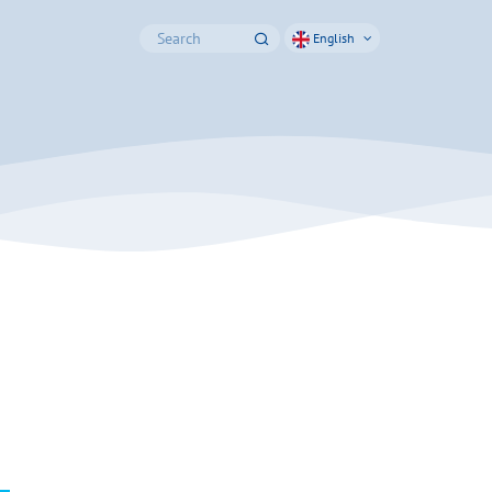
English