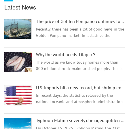
Latest News
The price of Golden Pompano continues to soar!
Recently, there has been a lot of good news in the
Golden Pompano market! In fact, since the
farming harvest season in 2022, the price of
Golden Pompano has been rising all the way. In
Why the world needs Tilapia？
the past month,...
The world as we know today homes more than
800 million chronic malnourished people. This is
a serious issue, especially when human’s
population doesn’t show any sign of decreasing,
U.S. imports hit a new record, but shrimp exports from many countries suffered
being p...
In recent days, the statistics released by the
national oceanic and atmospheric administration
(NOAA) have shown that in March, India and
Ecuador exported to U.S. shrimp. India's shrimp
Typhoon Matmo severely damaged golden pompano aquaculture,how is price trend ?
exports ro...
On October 15, 2025, Typhoon Matmo, the 21st