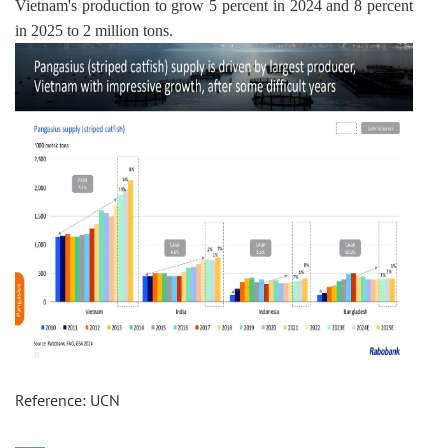
Vietnam's production to grow 5 percent in 2024 and 8 percent 
in 2025 to 2 million tons.
Reference: UCN