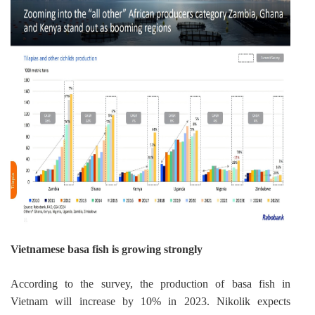
Vietnamese basa fish is growing strongly
According to the survey, the production of basa fish in 
Vietnam will increase by 10% in 2023. Nikolik expects 