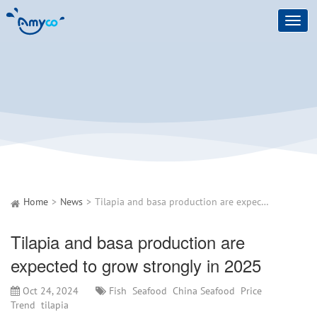
Toggl
navig
Home
News
Tilapia and basa production are expected to grow strongly in 2025
Tilapia and basa production are
expected to grow strongly in 2025
Oct 24, 2024
Fish
Seafood
China Seafood
Price
Trend
tilapia