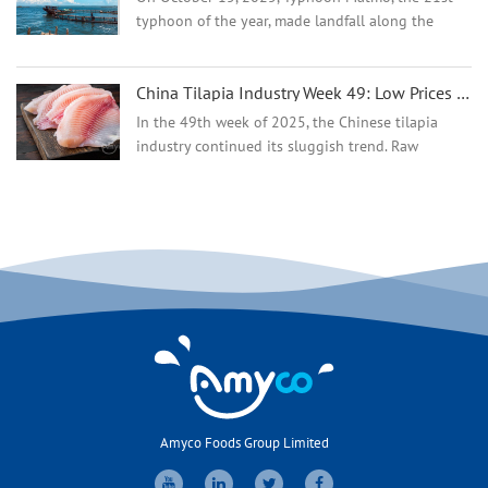
typhoon of the year, made landfall along the
coast of Zhanjiang City, Guangdong Province,
severely damaging golden pompano aquaculture
China Tilapia Industry Week 49: Low Prices Persist as Supply Shows Early Tightening
in Zhanjiang and Yan...
In the 49th week of 2025, the Chinese tilapia
industry continued its sluggish trend. Raw
material prices in the main producing areas in
southern China hovered at their lowest levels of
the year, and f...
Amyco Foods Group Limited