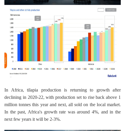
In Africa, tilapia production is returning to growth after 
declining in 2020-22, with production set to rise back above 1 
million tonnes this year and next, all sold on the local market. 
In the past, Africa's growth rate was around 4%, and in the 
next few years it will be 2-3%.