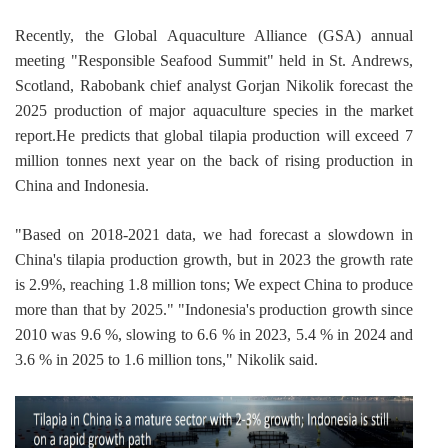
Recently, the Global Aquaculture Alliance (GSA) annual 
meeting "Responsible Seafood Summit" held in St. Andrews, 
Scotland, Rabobank chief analyst Gorjan Nikolik forecast the 
2025 production of major aquaculture species in the market 
report.He predicts that global tilapia production will exceed 7 
million tonnes next year on the back of rising production in 
China and Indonesia.
"Based on 2018-2021 data, we had forecast a slowdown in 
China's tilapia production growth, but in 2023 the growth rate 
is 2.9%, reaching 1.8 million tons; We expect China to produce 
more than that by 2025." "Indonesia's production growth since 
2010 was 9.6 %, slowing to 6.6 % in 2023, 5.4 % in 2024 and 
3.6 % in 2025 to 1.6 million tons," Nikolik said.