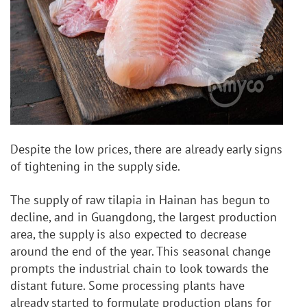
Despite the low prices, there are already early signs 
of tightening in the supply side. 
The supply of raw tilapia in Hainan has begun to 
decline, and in Guangdong, the largest production 
area, the supply is also expected to decrease 
around the end of the year. This seasonal change 
prompts the industrial chain to look towards the 
distant future. Some processing plants have 
already started to formulate production plans for 