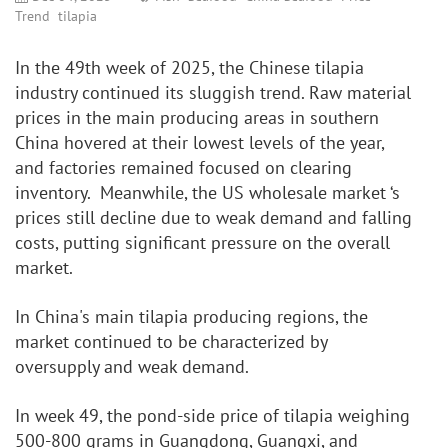
Trend
tilapia
In the 49th week of 2025, the Chinese tilapia 
industry continued its sluggish trend. Raw material 
prices in the main producing areas in southern 
China hovered at their lowest levels of the year, 
and factories remained focused on clearing 
inventory.  Meanwhile, the US wholesale market ‘s 
prices still decline due to weak demand and falling 
costs, putting significant pressure on the overall 
market.
In China's main tilapia producing regions, the 
market continued to be characterized by 
oversupply and weak demand.
In week 49, the pond-side price of tilapia weighing 
500-800 grams in Guangdong, Guangxi, and 