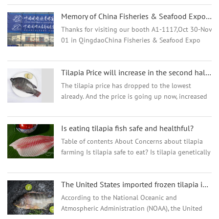
much as US$0.6/lb! "Since the second half of last
Memory of China Fisheries & Seafood Expo 2024, Oct.30-Nov.1
year, the export market of aquatic products has
continued to decline. Especially after the Spring
Thanks for visiting our booth A1-1117,Oct 30-Nov
Festival, the downward trend of most exported
01 in QingdaoChina Fisheries & Seafood Expo
aquatic products has become more obvious."
2024 We are thrilled to have had the opportunity
Recently, said by an aquatic product company with
to participate in the 2024 Qingdao Fisheries
export business.
Tilapia Price will increase in the second half of the year for sure
Expo. It ...
The tilapia price has dropped to the lowest
already. And the price is going up now, increased
7-8 cents per kg already. The Tilapia Fillet price
for October shipments is 7-15 cents per kg higher
Is eating tilapia fish safe and healthful?
than the September shipments. And we think the
tilapia price will go up a lot more from Oct. So we
Table of contents About Concerns about tilapia
all think it is the best time to buy Tilapia now. In
farming Is tilapia safe to eat? Is tilapia genetically
order to get the lowest price, you can place more
engineered? Does tilapia contain dioxins?
orders as early as possible.
Nutrition Health benefits Alternatives Takeaway
The United States imported frozen tilapia in slightly higher quantities than basa
According to the National Oceanic and
Atmospheric Administration (NOAA), the United