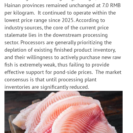
Hainan provinces remained unchanged at 7.0 RMB 
per kilogram.  It continued to operate within the 
lowest price range since 2025. According to 
industry sources, the core of the current price 
stalemate lies in the downstream processing 
sector. Processors are generally prioritizing the 
depletion of existing finished product inventory, 
and their willingness to actively purchase new raw 
fish is extremely weak, thus failing to provide 
effective support for pond-side prices.  The market 
consensus is that until processing plant 
inventories are significantly reduced.