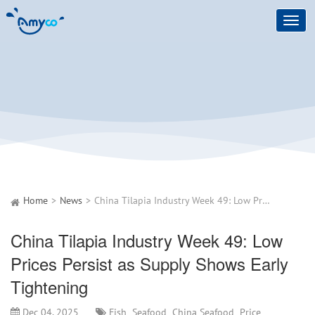
Toggl
navig
Home
News
China Tilapia Industry Week 49: Low Prices Persist as Supply Shows Early Tightening
China Tilapia Industry Week 49: Low
Prices Persist as Supply Shows Early
Tightening
Dec 04, 2025
Fish
Seafood
China Seafood
Price