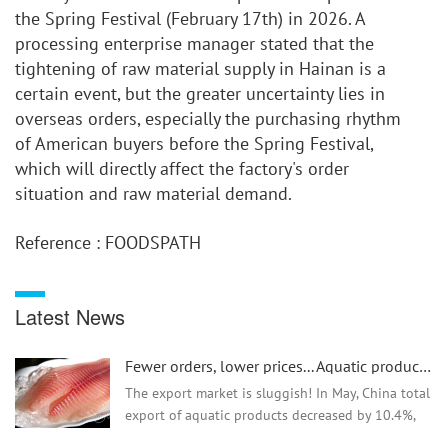
the Spring Festival (February 17th) in 2026. A 
processing enterprise manager stated that the 
tightening of raw material supply in Hainan is a 
certain event, but the greater uncertainty lies in 
overseas orders, especially the purchasing rhythm 
of American buyers before the Spring Festival, 
which will directly affect the factory's order 
situation and raw material demand.
Reference : FOODSPATH
Latest News
Fewer orders, lower prices... Aquatic product exports are facing difficulties
The export market is sluggish! In May, China total
export of aquatic products decreased by 10.4%,
and the export price of tilapia dropped by as