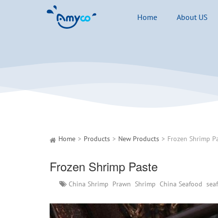
Home
About US
Home
Products
New Products
Frozen Shrimp P
Frozen Shrimp Paste
China Shrimp
Prawn
Shrimp
China Seafood
sea