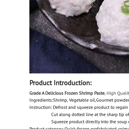
Product Introduction:
Grade A Delicious Frozen Shrimp Paste
, High Quali
Ingredients:Shrimp, Vegetable oil,Gourmet powde
Instruction:
Defrost and squeeze product to regain
Cut along dotted line at the sharp tip of 
Squeeze product directly into the soup o
Product category: Quick-frozen prefabricated anim