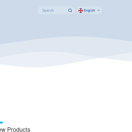
English
w Products