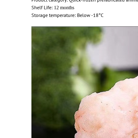
Shelf Life:
12 months
Storage temperature: Below -18°C