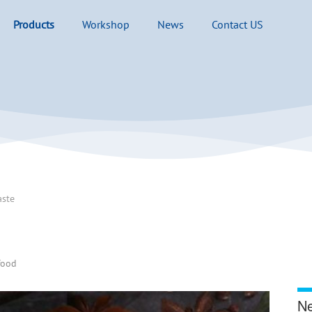
Products
Workshop
News
Contact US
aste
food
Ne