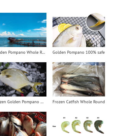
Golden Pompano Whole Round
Golden Pompano 100% safe
Frozen Golden Pompano WR
Frozen Catfish Whole Round