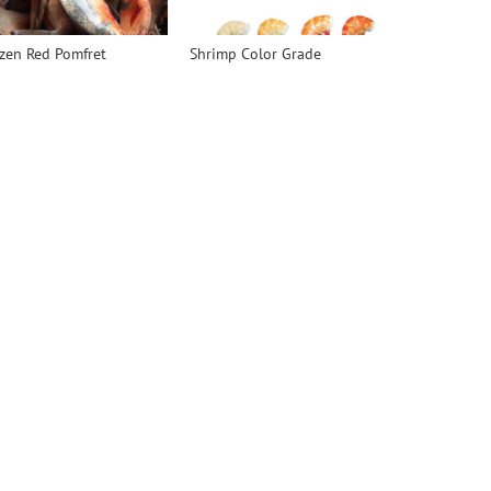
zen Red Pomfret
Shrimp Color Grade