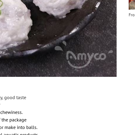
Fro
ty, good taste
r
 chewiness.
the package
r make into
balls.
al aquatic products