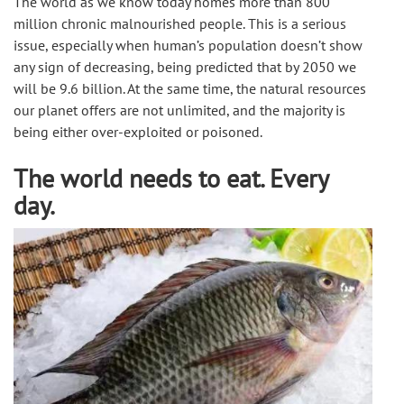
The world as we know today homes more than 800 
million chronic malnourished people. This is a serious 
issue, especially when human’s population doesn’t show 
any sign of decreasing, being predicted that by 2050 we 
will be 9.6 billion. At the same time, the natural resources 
our planet offers are not unlimited, and the majority is 
being either over-exploited or poisoned.
The world needs to eat. Every
day.