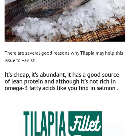
There are several good reasons why Tilapia may help this 
issue to vanish. 
It’s cheap, it’s abundant, it has a good source
of lean protein and although it’s not rich in
omega-3 fatty acids like you find in salmon .