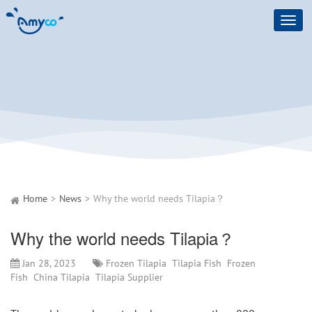
Toggl
navig
Home
News
Why the world needs Tilapia？
Why the world needs Tilapia？
Jan 28, 2023
Frozen Tilapia
Tilapia Fish
Frozen
Fish
China Tilapia
Tilapia Supplier