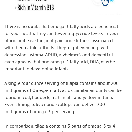
There is no doubt that omega-3 fatty acids are beneficial 
for your health. They can lower triglyceride levels in your 
blood and ease the joint pain and stiffness associated 
with rheumatoid arthritis. They might even help with 
depression, asthma, ADHD, Alzheimer's and dementia. It 
even appears that one omega-3 fatty acid, DHA, may be 
important to developing infants.
A single four ounce serving of tilapia contains about 200 
milligrams of Omega-3 fatty acids. Similar amounts can be 
found in cod, haddock, mahi mahi and yellowfin tuna. 
Even shrimp, lobster and scallops can deliver 200 
milligrams of omega-3 per serving.
In comparison, tilapia contains 3 parts of omega-3 to 4 