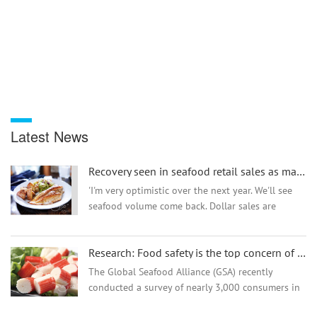
Latest News
Recovery seen in seafood retail sales as market tensions ease
'I'm very optimistic over the next year. We'll see
seafood volume come back. Dollar sales are
strong but I expect volume to come back as well'--
IRI's Chris Dubois...
Research: Food safety is the top concern of Chinese seafood consumers!
The Global Seafood Alliance (GSA) recently
conducted a survey of nearly 3,000 consumers in
China to better understand consumer purchasing