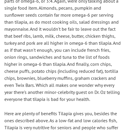
parts of omega-6, or 3:4. Again, were only talking about a 
single food item. Almonds, pecans, pumpkin and 
sunflower seeds contain far more omega-6 per serving 
than tilapia, as do most cooking oils, salad dressings and 
mayonnaise. And it wouldn't be fair to leave out the fact 
that beef ribs, lamb, milk, cheese, butter, chicken thighs, 
turkey and pork are all higher in omega-6 than tilapia. And 
as if that wasn't enough, you can include french fries, 
onion rings, sandwiches and tuna to the list of foods 
higher in omega-6 than tilapia. And finally, corn chips, 
cheese puffs, potato chips (including reduced fat), tortilla 
chips, brownies, blueberry muffins, graham crackers and 
even Twix Bars. Which all makes one wonder why every 
year there's another minor-celebrity guest on Dr. Oz telling 
everyone that tilapia is bad for your health.
Here are plenty of benefits Tilapia gives you, besides the 
ones described above. As a low-fat and low calories fish, 
Tilapia is very nutritive for seniors and people who suffer 