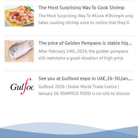
decisions and the impact and awareness of the
The Most Surprising Way To Cook Shrimp
Best Aquaculture...
The Most Surprising Way To #Cook #ShrimpIt only
takes cooking shrimp once to notice that they'll
morph from undercooked to overcooked in the
course of a minute. Deliciously sweet and unique
The price of Golden Pompano is stable high but why the demand and market are going well?
in tex...
After February 24th, 2024, the golden pompano
still maintains a good situation of high price
operation, and the current stock of fish is limited,
and most distributors have almost no inventory
See you at Gulfood expo in UAE,26-30,Jan,2026
in the ...
Gulfood 2026 | Dubai World Trade Centre |
January 26-30AMYCO FOOD is on-site to discuss
all things premium frozen seafood—we specialize
in exporting a full range of frozen products, with
strict ...