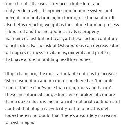
from chronic diseases, it reduces cholesterol and 
triglyceride levels, it improves our immune system and 
prevents our body from aging through cell reparation. It 
also helps reducing weight as the calorie burning process 
is boosted and the metabolic activity is properly 
maintained. Last but not least, all these factors contribute 
to fight obesity. The risk of Osteoporosis can decrease due 
to Tilapia’s richness in vitamins, minerals and proteins 
that have a role in building healthier bones.
Tilapia is among the most affordable options to increase 
fish consumption and no more considered as “the junk 
food of the sea” or “worse than doughnuts and bacon”. 
These misinformed suggestions were broken after more 
than a dozen doctors met in an international coalition and 
clarified that tilapia is evidently part of a healthy diet. 
Today there is no doubt that “there’s absolutely no reason 
to trash tilapia.”