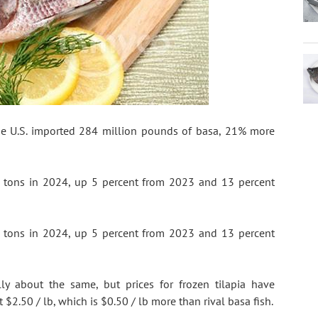
he U.S. imported 284 million pounds of basa, 21% more 
n tons in 2024, up 5 percent from 2023 and 13 percent 
n tons in 2024, up 5 percent from 2023 and 13 percent 
ly about the same, but prices for frozen tilapia have 
 $2.50 / lb, which is $0.50 / lb more than rival basa fish.