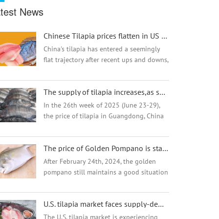
test News
Chinese Tilapia prices flatten in US market after short drop
China's tilapia has entered a seemingly
flat trajectory after recent ups and downs,
which have seen Chinese tilapia prices
plummet by 30% in three months amid
The supply of tilapia increases,as summer approaches
speculation over U.S. tariffs.
In the 26th week of 2025 (June 23-29),
the price of tilapia in Guangdong, China
continued to fall, while the markets in
Hainan and Guangxi remained stable.
The price of Golden Pompano is stable high but why the demand and market are going well?
Industry insiders analyzed that the high
tem...
After February 24th, 2024, the golden
pompano still maintains a good situation
of high price operation, and the current
stock of fish is limited, and most
U.S. tilapia market faces supply-demand dilemma and tariff issues
distributors have almost no inventory in
the ...
The U.S. tilapia market is experiencing