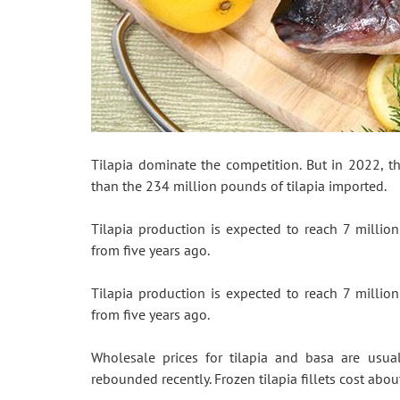
Tilapia dominate the competition. But in 2022, t
than the 234 million pounds of tilapia imported.
Tilapia production is expected to reach 7 millio
from five years ago.
Tilapia production is expected to reach 7 millio
from five years ago.
Wholesale prices for tilapia and basa are usual
rebounded recently. Frozen tilapia fillets cost about