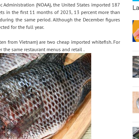
 Administration (NOAA), the United States imported 187 
La
lets in the first 11 months of 2023, 13 percent more than 
during the same period. Although the December figures 
ted for the full year.
ten from Vietnam) are two cheap imported whitefish. For 
er the same restaurant menus and retail .