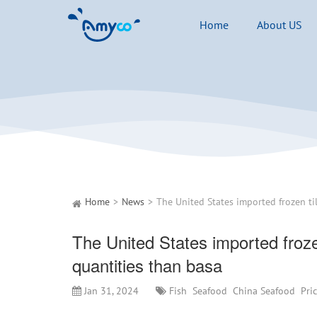
Home
About US
Home
News
The United States imported frozen 
quantities than basa
Jan 31, 2024
Fish
Seafood
China Seafood
Pri