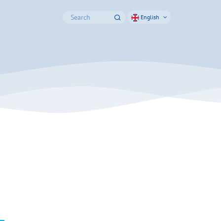
English