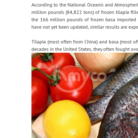
According to the National Oceanic and Atmospheric
million pounds (84,822 tons) of frozen tilapia fil
the 166 million pounds of frozen basa imported 
have not yet been updated, similar results are expec
Tilapia (most often from China) and basa (most of
decades in the United States, they often fought ov