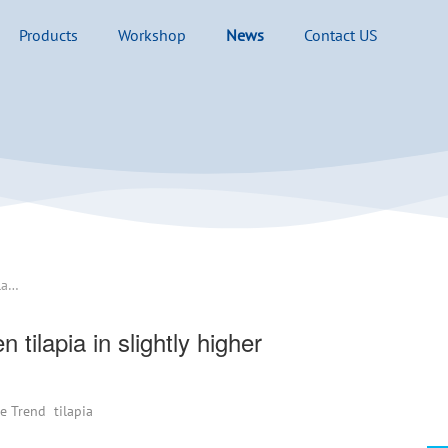
Products
Workshop
News
Contact US
The United States imported frozen tilapia in slightly higher quantities than basa
tilapia in slightly higher
ce Trend
tilapia