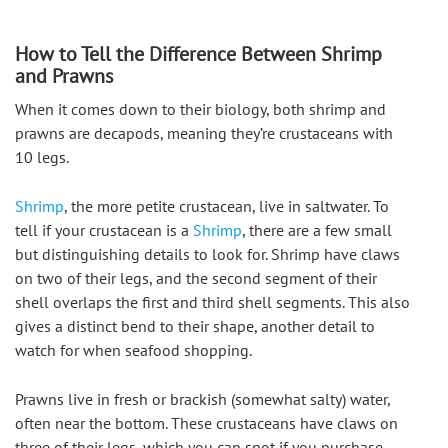
How to Tell the Difference Between Shrimp
and Prawns
When it comes down to their biology, both shrimp and 
prawns are decapods, meaning they’re crustaceans with 
10 legs.
Shrimp
, the more petite crustacean, live in saltwater. To 
tell if your crustacean is a 
Shrimp
, there are a few small 
but distinguishing details to look for. Shrimp have claws 
on two of their legs, and the second segment of their 
shell overlaps the first and third shell segments. This also 
gives a distinct bend to their shape, another detail to 
watch for when seafood shopping.
Prawns live in fresh or brackish (somewhat salty) water, 
often near the bottom. These crustaceans have claws on 
three of their legs, which you can spot if you purchase 