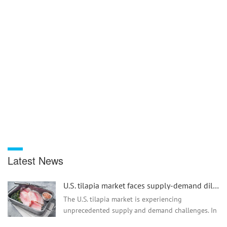
Latest News
U.S. tilapia market faces supply-demand dilemma and tariff issues
The U.S. tilapia market is experiencing
unprecedented supply and demand challenges. In
2024, retail sales declined due to production