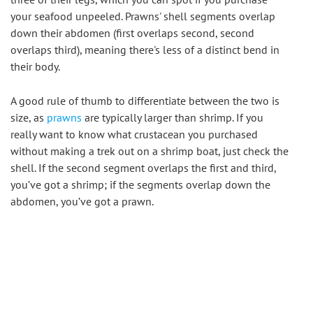
your seafood unpeeled. Prawns' shell segments overlap 
down their abdomen (first overlaps second, second 
overlaps third), meaning there's less of a distinct bend in 
their body.
A good rule of thumb to differentiate between the two is 
size, as 
prawns
 are typically larger than shrimp. If you 
really want to know what crustacean you purchased 
without making a trek out on a shrimp boat, just check the 
shell. If the second segment overlaps the first and third, 
you’ve got a shrimp; if the segments overlap down the 
abdomen, you’ve got a prawn.