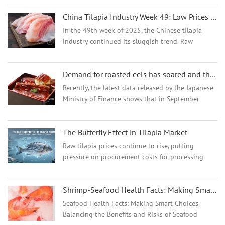
issues, while reduced consumer demand for
China Tilapia Industry Week 49: Low Prices Persist as Supply Shows Early Tightening
seafood also exacerbated ...
In the 49th week of 2025, the Chinese tilapia
industry continued its sluggish trend. Raw
material prices in the main producing areas in
southern China hovered at their lowest levels of
Demand for roasted eels has soared and the price of American eels in China has risen
the year, and f...
Recently, the latest data released by the Japanese
Ministry of Finance shows that in September
2024, the number of roasted eel imported from
the Chinese mainland increased significantly,
The Butterfly Effect in Tilapia Market
reaching a to...
Raw tilapia prices continue to rise, putting
pressure on procurement costs for processing
plants...
Shrimp-Seafood Health Facts: Making Smart Choices
Seafood Health Facts: Making Smart Choices
Balancing the Benefits and Risks of Seafood