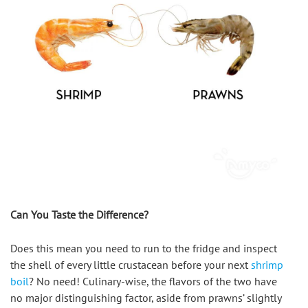
Can You Taste the Difference?
Does this mean you need to run to the fridge and inspect 
the shell of every little crustacean before your next 
shrimp 
boil
? No need! Culinary-wise, the flavors of the two have 
no major distinguishing factor, aside from prawns’ slightly 