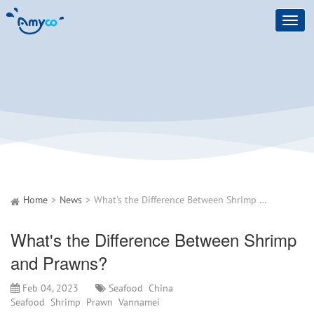
Toggl
navig
Home
News
What's the Difference Between Shrimp and Prawns?
What's the Difference Between Shrimp
and Prawns?
Feb 04, 2023
Seafood
China
Seafood
Shrimp
Prawn
Vannamei