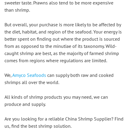
sweeter taste. Prawns also tend to be more expensive 
than shrimp.
But overall, your purchase is more likely to be affected by 
the diet, habitat, and region of the seafood. Your energy is 
better spent on finding out where the product is sourced 
from as opposed to the minutiae of its taxonomy. Wild-
caught shrimp are best, as the majority of farmed shrimp 
comes from regions where regulations are limited.
We, 
Amyco Seafoods
 can supply both raw and cooked 
shrimps all over the world.
All kinds of shrimp products you may need, we can 
produce and supply.
Are you looking for a reliable China Shrimp Supplier? Find 
us, find the best shrimp solution.