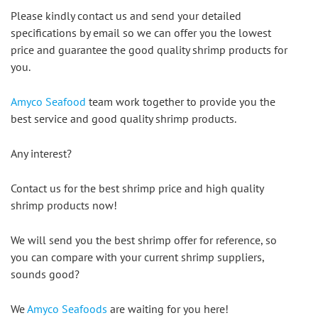
Please kindly contact us and send your detailed 
specifications by email so we can offer you the lowest 
price and guarantee the good quality shrimp products for 
you.
Amyco Seafood
 team work together to provide you the 
best service and good quality shrimp products.
Any interest?
Contact us for the best shrimp price and high quality 
shrimp products now!
We will send you the best shrimp offer for reference, so 
you can compare with your current shrimp suppliers, 
sounds good?
We 
Amyco Seafoods
 are waiting for you here!