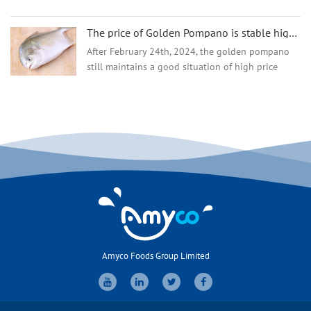
States. However, in the first quarter of 2024,
tilapia prices increased due to supply shortages,
The price of Golden Pompano is stable high but why the demand and market are going well?
whic...
After February 24th, 2024, the golden pompano
still maintains a good situation of high price
operation, and the current stock of fish is limited,
and most distributors have almost no inventory
in the ...
Amyco Foods Group Limited