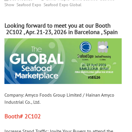
Show
Seafood Expo
Seafood Expo Global
Looking forward to meet you at our Booth
2C102 , Apr. 21-23, 2026 in Barcelona , Spain
Company: Amyco Foods Group Limited / Hainan Amyco 
Industrial Co., Ltd.
Booth
#
 2C102
Increase Stand Traffic: Invite Your Buyers to attend the 