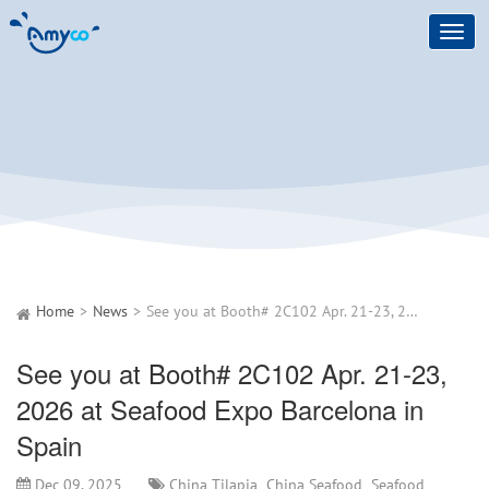
Toggl
navig
Home
News
See you at Booth# 2C102 Apr. 21-23, 2026 at Seafood Expo Barcelona in Spain
See you at Booth# 2C102 Apr. 21-23,
2026 at Seafood Expo Barcelona in
Spain
Dec 09, 2025
China Tilapia
China Seafood
Seafood