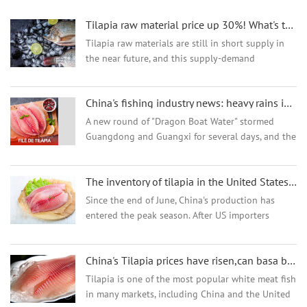
Tilapia raw material price up 30%! What's the trend for the tilapia export?
Tilapia raw materials are still in short supply in
the near future, and this supply-demand
relationship is directly reflected in the price. It is
reported that the raw material price of tilapia in
China's fishing industry news: heavy rains in south China, heavy losses for farmers, future Chinese
the...
A new round of "Dragon Boat Water" stormed
Guangdong and Guangxi for several days, and the
water level of many river hydrological stations
exceeded the alarm. Continued torrential rains
The inventory of tilapia in the United States is high,high pressure on the sales of tilapia in China
and ...
Since the end of June, China's production has
entered the peak season. After US importers
stocked up intensively to cope with tariff
uncertainties, the inventory is sufficient and the
China's Tilapia prices have risen,can basa be alternative?
demand for r...
Tilapia is one of the most popular white meat fish
in many markets, including China and the United