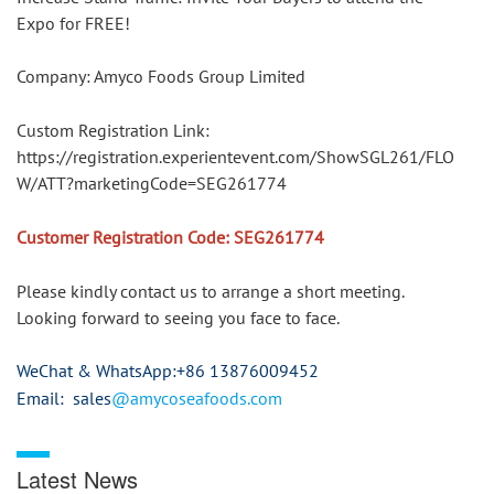
Expo for FREE!
Company: Amyco Foods Group Limited
Custom Registration Link: 
https://registration.experientevent.com/ShowSGL261/FLO
W/ATT?marketingCode=SEG261774
Customer Registration Code: SEG261774
Please kindly contact us to arrange a short meeting.
Looking forward to seeing you face to face.
WeChat & WhatsApp
:+86 13876009452
Email: sales
@amycoseafoods.com
Latest News