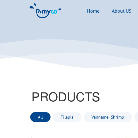
Home
About US
PRODUCTS
All
Tilapia
Vannamei Shrimp