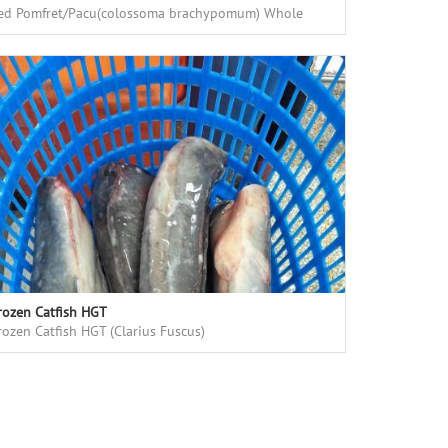
ed Pomfret/Pacu(colossoma brachypomum) Whole
ound, fresh frozen, high quality, good price
rozen Catfish HGT
rozen Catfish HGT (Clarius Fuscus)