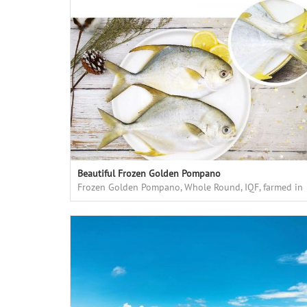
Beautiful Frozen Golden Pompano
Frozen Golden Pompano, Whole Round, IQF, farmed in
floating cages in deep sea