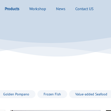
Products
Workshop
News
Contact US
Golden Pompano
Frozen Fish
Value-added Seafood