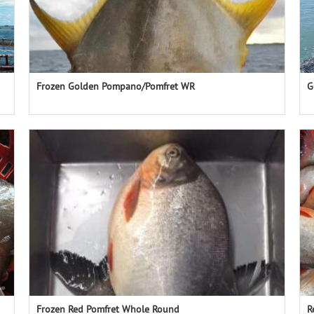
Frozen Golden Pompano/Pomfret WR
G
Frozen Red Pomfret Whole Round
R