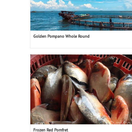
Golden Pompano Whole Round
Frozen Red Pomfret