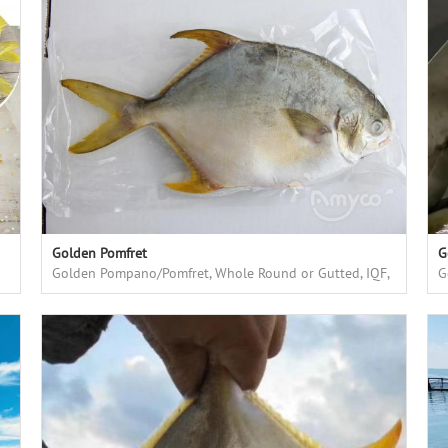
Golden Pomfret
G
Golden Pompano/Pomfret, Whole Round or Gutted, IQF,
G
farmed in floating cages in deep sea
f