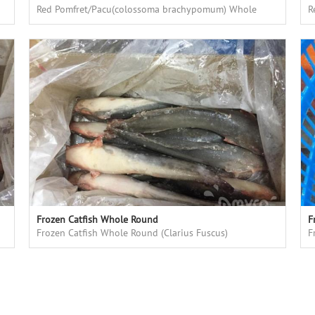
Red Pomfret/Pacu(colossoma brachypomum) Whole
R
Round, fresh frozen, high quality, good price
R
Frozen Catfish Whole Round
F
Frozen Catfish Whole Round (Clarius Fuscus)
F