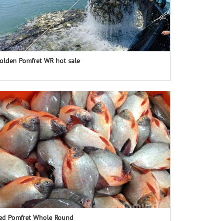
olden Pomfret WR hot sale
ed Pomfret Whole Round