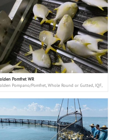
olden Pomfret WR
olden Pompano/Pomfret, Whole Round or Gutted, IQF,
armed in floating cages in deep sea