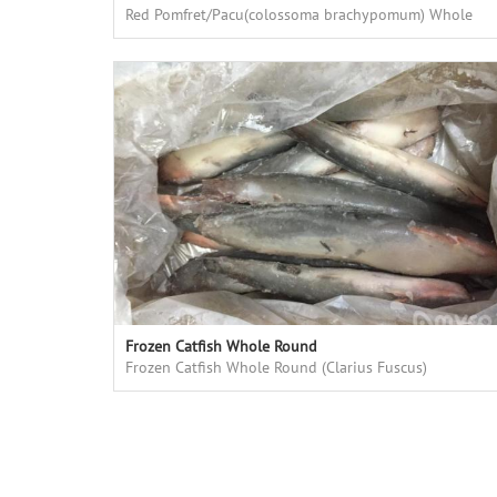
Red Pomfret/Pacu(colossoma brachypomum) Whole
Round, fresh frozen, high quality, good price
Frozen Catfish Whole Round
Frozen Catfish Whole Round (Clarius Fuscus)