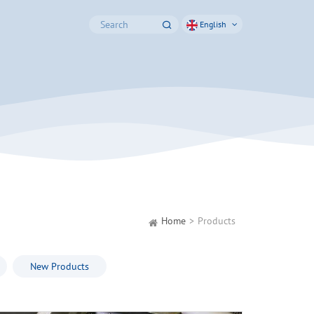
English
Home
Products
New Products