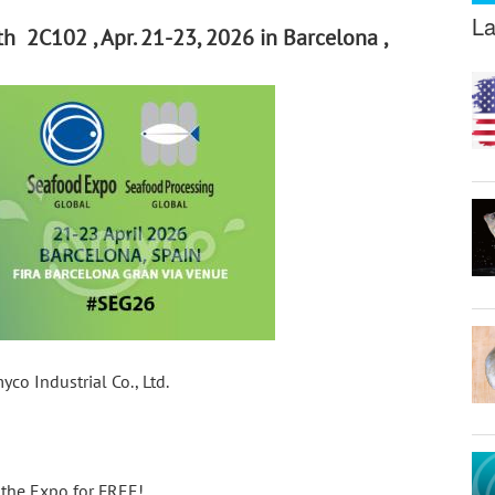
La
h 2C102 , Apr. 21-23, 2026 in Barcelona ,
o Industrial Co., Ltd.
d the Expo for FREE!