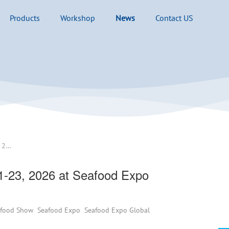
Products
Workshop
News
Contact US
See you at Booth# 2C102 Apr. 21-23, 2026 at Seafood Expo Barcelona in Spain
1-23, 2026 at Seafood Expo
afood Show
Seafood Expo
Seafood Expo Global