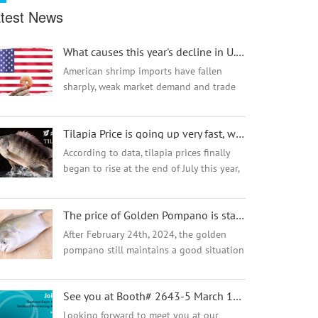
test News
What causes this year's decline in U.S. imports of shrimp?
American shrimp imports have fallen
sharply, weak market demand and trade
barriers are the main reasons. U.S.
imports of shrimp fell sharply in June
Tilapia Price is going up very fast, why? Find out the reason here
2023, down 14% from the same period
last year. Anal...
According to data, tilapia prices finally
began to rise at the end of July this year,
with pond prices rising by nearly 1.2
yuan/500G in the past two months. The
The price of Golden Pompano is stable high but why the demand and market are going well?
market has risen rapidly, with the most
dazzling increase in the past half month,
After February 24th, 2024, the golden
reaching a maximum increase of 1
pompano still maintains a good situation
yuan/500G !
of high price operation, and the current
stock of fish is limited, and most
See you at Booth# 2643-5 March 15-17, 2026 at Seafood Expo North America in Boston
distributors have almost no inventory in
the ...
Looking forward to meet you at our