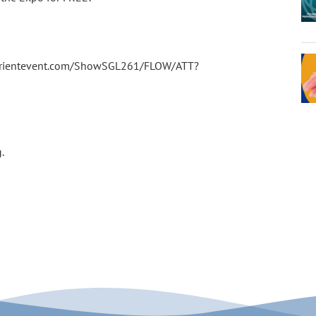
experientevent.com/ShowSGL261/FLOW/ATT?
g.