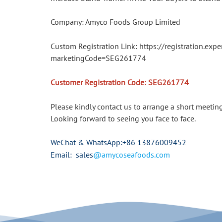
Company: Amyco Foods Group Limited
Custom Registration Link: https://registration.
marketingCode=SEG261774
Customer Registration Code: SEG261774
Please kindly contact us to arrange a short meetin
Looking forward to seeing you face to face.
WeChat & WhatsApp
:+86 13876009452
Email: sales
@amycoseafoods.com