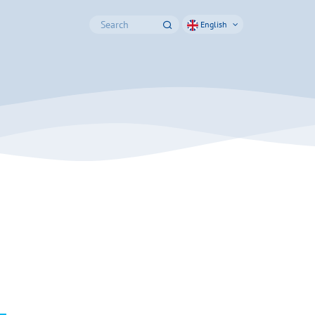
English