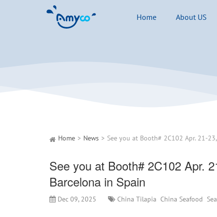
Home
About US
Home
News
See you at Booth# 2C102 Apr. 2
Barcelona in Spain
Dec 09, 2025
China Tilapia
China Seafood
Se