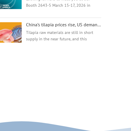
Booth 2643-5 March 15-17, 2026 in
Boston,USA ​ Company: Amyco Foods
Group Limited / Hainan Amyco Industrial
China’s tilapia prices rise, US demand depressed!
Co., Ltd. Booth# 2643-5
Tilapia raw materials are still in short
supply in the near future, and this
supply-demand relationship is directly
reflected in the price. It is reported that
the raw material price of tilapia in the...