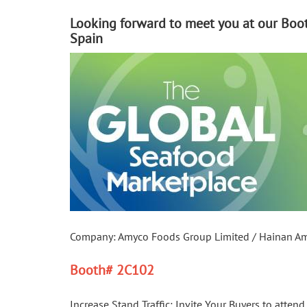
Looking forward to meet you at our Boot
Spain
Company: Amyco Foods Group Limited / Hainan Amyc
Booth
#
 2C102
Increase Stand Traffic: Invite Your Buyers to atten