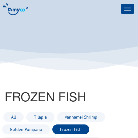
Toggl
navig
FROZEN FISH
All
Tilapia
Vannamei Shrimp
Golden Pompano
Frozen Fish