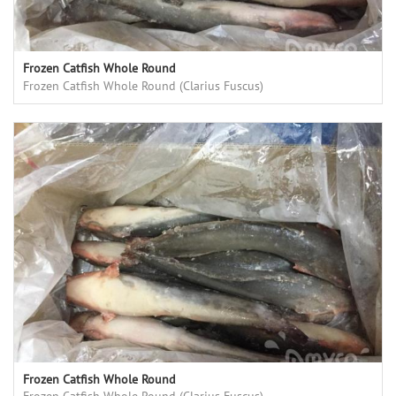
Frozen Catfish Whole Round
Frozen Catfish Whole Round (Clarius Fuscus)
Frozen Catfish Whole Round