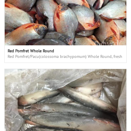
Red Pomfret Whole Round
Red Pomfret/Pacu(colossoma brachypomum) Whole Round, fresh
frozen, high quality, good price