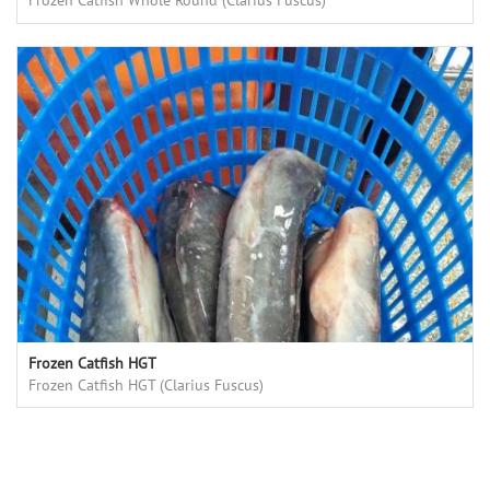
Frozen Catfish Whole Round (Clarius Fuscus)
Frozen Catfish HGT
Frozen Catfish HGT (Clarius Fuscus)