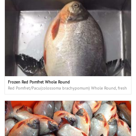
Frozen Red Pomfret Whole Round
Red Pomfret/Pacu(colossoma brachypomum) Whole Round, fresh
frozen, high quality, good price