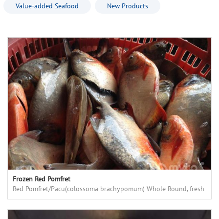
Value-added Seafood
New Products
Frozen Red Pomfret
Red Pomfret/Pacu(colossoma brachypomum) Whole Round, fresh
frozen, high quality, good price